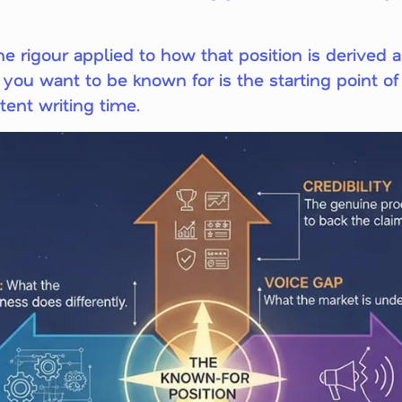
e rigour applied to how that position is derived 
you want to be known for is the starting point of 
ent writing time.