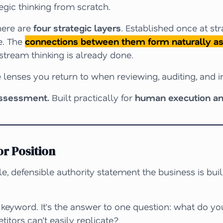
egic thinking from scratch.
ere are
four strategic layers
. Established once at st
e. The
connections between them form naturally as 
stream thinking is already done.
 lenses you return to when reviewing, auditing, and 
assessment.
Built practically for
human execution an
r Position
e, defensible authority statement the business is bui
 a keyword. It’s the answer to one question:
what do yo
titors can’t easily replicate?