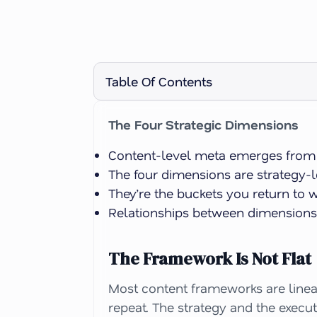
Table Of Contents
The Four Strategic Dimensions
Content-level meta emerges from th
The four dimensions are strategy-le
They’re the buckets you return to 
Relationships between dimensions f
The Framework Is Not Flat
Most content frameworks are linear
repeat. The strategy and the execu