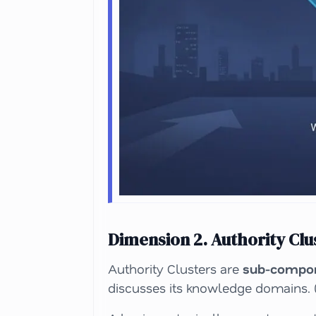
Dimension 2. Authority Clu
Authority Clusters are
sub-compon
discusses its knowledge domains. (