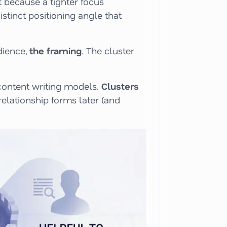
t because a tighter focus
stinct positioning angle that
dience,
the framing
. The cluster
 content writing models.
Clusters
relationship forms later (and