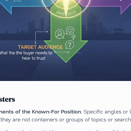
sters
ents of the Known-For Position
. Specific angles or
they are not containers or groups of topics or search