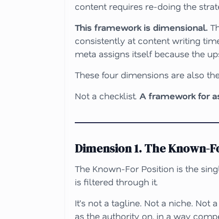
content requires re-doing the strat
This framework is dimensional.
Th
consistently at content writing tim
meta assigns itself because the up
These four dimensions are also the
Not a checklist.
A framework for 
Dimension 1. The Known-Fo
The Known-For Position is the singl
is filtered through it.
It’s not a tagline. Not a niche. Not
as the authority on, in a way compe