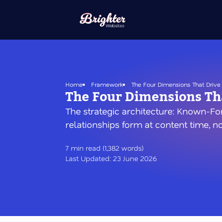
Skip
to
main
content
Home
Framework
The Four Dimensions That Drive 
The Four Dimensions Tha
The strategic architecture: Known-Fo
relationships form at content time, n
7 min read (1,382 words)
Last Updated: 23 June 2026