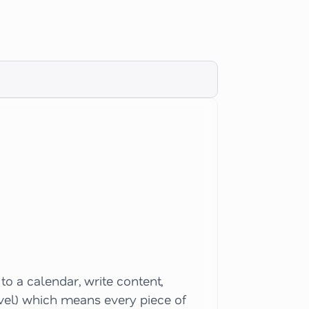
o a calendar, write content,
evel) which means every piece of