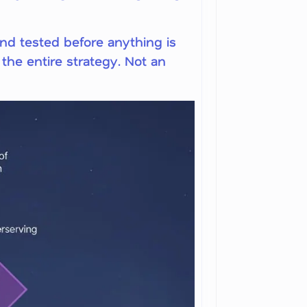
and tested before anything is
the entire strategy. Not an