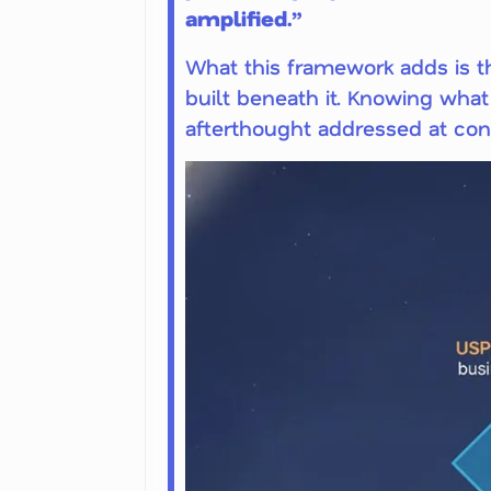
amplified.”
What this framework adds is th
built beneath it. Knowing what 
afterthought addressed at cont