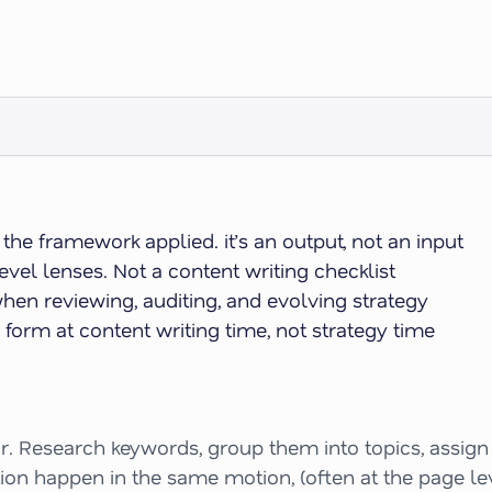
e framework applied. it’s an output, not an input
vel lenses. Not a content writing checklist
when reviewing, auditing, and evolving strategy
orm at content writing time, not strategy time
. Research keywords, group them into topics, assign t
tion happen in the same motion, (often at the page l