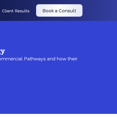
Book a Consult
Client Results
gy
 Commercial Pathways and how their