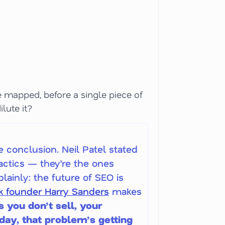
re mapped, before a single piece of
ilute it?
e conclusion. Neil Patel stated
actics — they’re the ones
lainly: the future of SEO is
 founder Harry Sanders
makes
s you don’t sell, your
 day, that problem’s getting