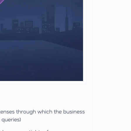
 lenses through which the business
 queries)