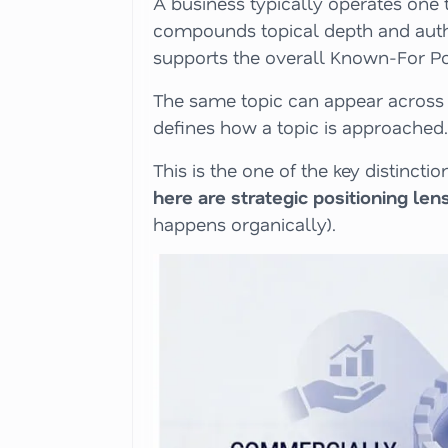
A business typically operates one t
compounds topical depth and author
supports the overall Known-For Pos
The same topic can appear across 
defines how a topic is approached.
This is the one of the key distinc
here are strategic positioning len
happens organically).