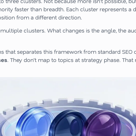
o three clusters. Not because more isn’t possible, bu
ity faster than breadth. Each cluster represents a di
ition from a different direction.
multiple clusters. What changes is the angle, the au
tions that separates this framework from standard SEO
ses
. They don’t map to topics at strategy phase. That 