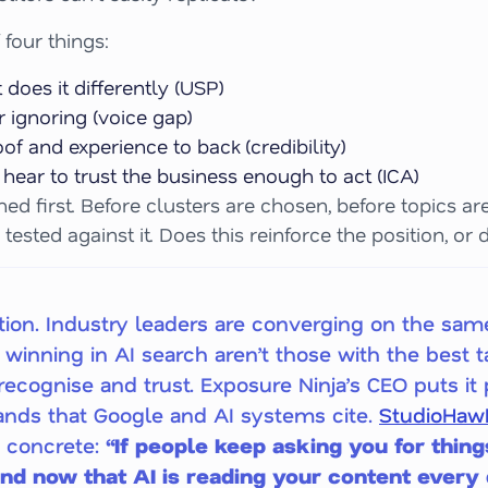
 four things:
does it differently (USP)
 ignoring (voice gap)
f and experience to back (credibility)
hear to trust the business enough to act (ICA)
ed first. Before clusters are chosen, before topics a
 tested against it. Does this reinforce the position, or d
sition. Industry leaders are converging on the sam
winning in AI search aren’t those with the best t
ecognise and trust. Exposure Ninja’s CEO puts it p
brands that Google and AI systems cite.
StudioHawk
g concrete:
“If people keep asking you for thing
 And now that AI is reading your content every