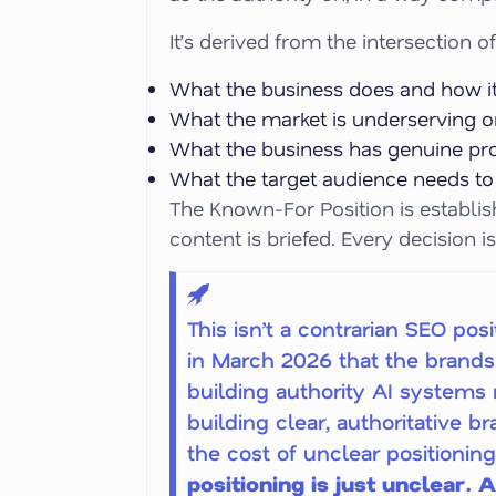
It’s derived from the intersection of
What the business does and how it 
What the market is underserving or
What the business has genuine proo
What the target audience needs to 
The Known-For Position is establish
content is briefed. Every decision is
This isn’t a contrarian SEO po
in March 2026 that the brands 
building authority AI systems r
building clear, authoritative 
the cost of unclear positionin
positioning is just unclear.