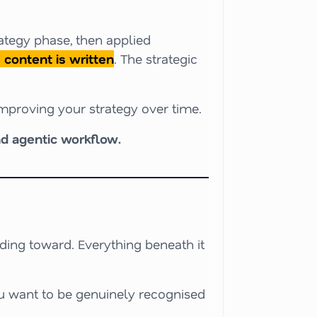
rategy phase, then applied
content is written
. The strategic
improving your strategy over time.
d agentic workflow.
lding toward. Everything beneath it
u want to be genuinely recognised