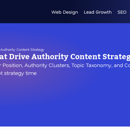
Web Design
Lead Growth
SEO
Authority Content Strategy
t Drive Authority Content Strate
r Position, Authority Clusters, Topic Taxonomy, and
ot strategy time