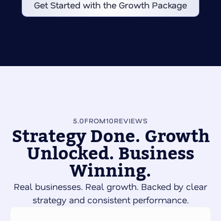
Get Started with the Growth Package
5.0
FROM
10
REVIEWS
Strategy Done. Growth
Unlocked. Business
Winning.
Real businesses. Real growth. Backed by clear
strategy and consistent performance.