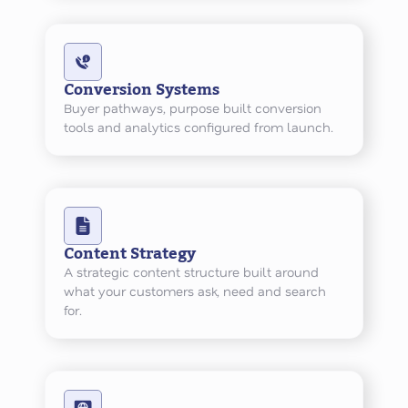
Conversion Systems
Buyer pathways, purpose built conversion
tools and analytics configured from launch.
Content Strategy
A strategic content structure built around
what your customers ask, need and search
for.