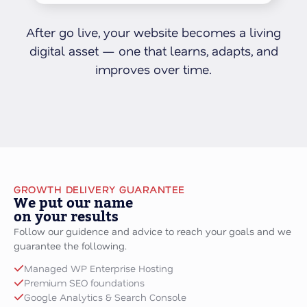
After go live, your website becomes a living
digital asset — one that learns, adapts, and
improves over time.
GROWTH DELIVERY GUARANTEE
We put our name
on your results
Follow our guidence and advice to reach your goals and we
guarantee the following.
Managed WP Enterprise Hosting
Premium SEO foundations
Google Analytics & Search Console