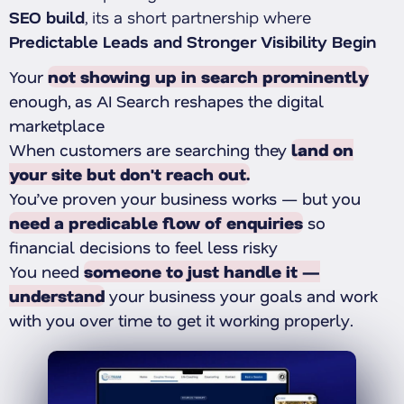
SEO build
, its a short partnership where
Predictable Leads and Stronger Visibility Begin
Your
not showing up in search prominently
enough, as AI Search reshapes the digital
marketplace
When customers are searching they
land on
your site but don't reach out.
You’ve proven your business works — but you
need a predicable flow of enquiries
so
financial decisions to feel less risky
You need
someone to just handle it —
understand
your business your goals and work
with you over time to get it working properly.