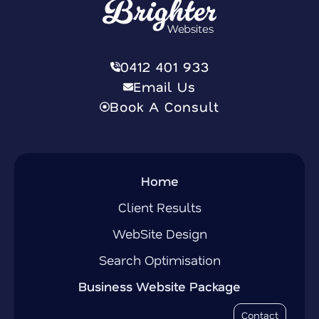
0412 401 933
Email Us
Book A Consult
Home
Client Results
WebSite Design
Search Optimisation
Business Website Package
Contact