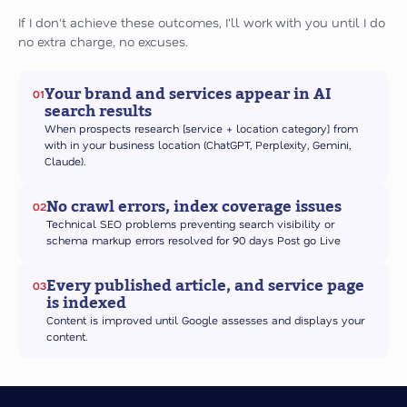
If I don't achieve these outcomes, I'll work with you until I do
no extra charge, no excuses.
Your brand and services appear in AI
01
search results
When prospects research [service + location category] from
with in your business location (ChatGPT, Perplexity, Gemini,
Claude).
No crawl errors, index coverage issues
02
Technical SEO problems preventing search visibility or
schema markup errors resolved for 90 days Post go Live
Every published article, and service page
03
is indexed
Content is improved until Google assesses and displays your
content.