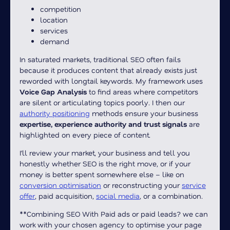
competition
location
services
demand
In saturated markets, traditional SEO often fails
because it produces content that already exists just
reworded with longtail keywords. My framework uses
Voice Gap Analysis
to find areas where competitors
are silent or articulating topics poorly. I then our
authority positioning
methods ensure your business
expertise, experience authority and trust signals
are
highlighted on every piece of content.
I’ll review your market, your business and tell you
honestly whether SEO is the right move, or if your
money is better spent somewhere else – like on
conversion optimisation
or reconstructing your
service
offer
, paid acquisition,
social media
, or a combination.
**Combining SEO With Paid ads or paid leads? we can
work with your chosen agency to optimise your page