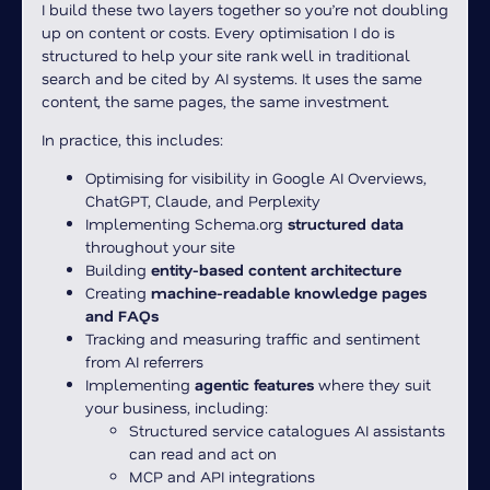
I build these two layers together so you’re not doubling
up on content or costs. Every optimisation I do is
structured to help your site rank well in traditional
search and be cited by AI systems. It uses the same
content, the same pages, the same investment.
In practice, this includes:
Optimising for visibility in Google AI Overviews,
ChatGPT, Claude, and Perplexity
Implementing Schema.org
structured data
throughout your site
Building
entity-based content architecture
Creating
machine-readable knowledge pages
and FAQs
Tracking and measuring traffic and sentiment
from AI referrers
Implementing
agentic features
where they suit
your business, including:
Structured service catalogues AI assistants
can read and act on
MCP and API integrations