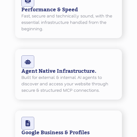
Performance & Speed
Fast, secure and technically sound, with the
essential infrastructure handled from the
beginning.
Agent Native Infrastructure.
Built for external & internal AI agents to
discover and access your website through
secure & structured MCP connections.
Google Business & Profiles