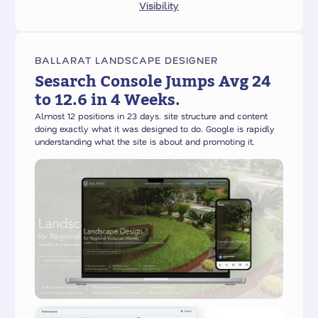
Visibility
BALLARAT LANDSCAPE DESIGNER
Sesarch Console Jumps Avg 24
to 12.6 in 4 Weeks.
Almost 12 positions in 23 days. site structure and content
doing exactly what it was designed to do. Google is rapidly
understanding what the site is about and promoting it.