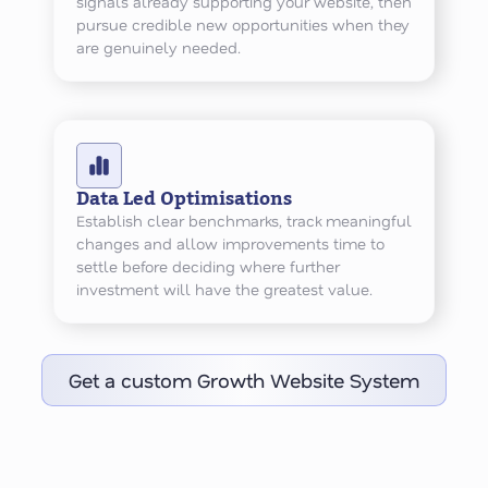
signals already supporting your website, then
pursue credible new opportunities when they
are genuinely needed.
Data Led Optimisations
Establish clear benchmarks, track meaningful
changes and allow improvements time to
settle before deciding where further
investment will have the greatest value.
Get a custom Growth Website System