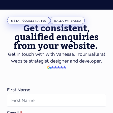
5 STAR GOOGLE RATING
BALLARAT BASED
Get consistent,
qualified enquiries
from your website.
Get in touch with with Vanessa. Your Ballarat
website strategist, designer and developer.
First Name
Email
*