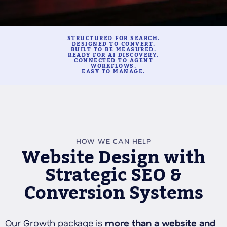
STRUCTURED FOR SEARCH.
DESIGNED TO CONVERT.
BUILT TO BE MEASURED.
READY FOR AI DISCOVERY.
CONNECTED TO AGENT
WORKFLOWS.
EASY TO MANAGE.
HOW WE CAN HELP
Website Design with
Strategic SEO &
Conversion Systems
Our Growth package is
more than a website and