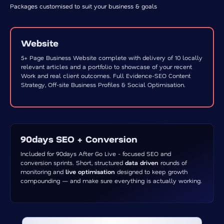
Packages customised to suit your business & goals
Website
5+ Page Business Website complete with delivery of 10 locally
relevant articles and a portfolio to showcase of your recent
Work and real client outcomes. Full Evidence-SEO Content
Strategy, Off-site Business Profiles & Social Optimisation.
90days SEO + Conversion
Included for 90days After Go Live - focused SEO and
conversion sprints. Short, structured
data driven
rounds of
monitoring and
live optimisation
designed to keep growth
compounding — and make sure everything is actually working.