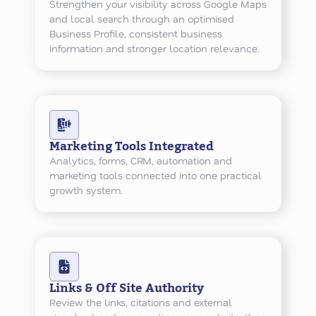
Strengthen your visibility across Google Maps
and local search through an optimised
Business Profile, consistent business
information and stronger location relevance.
Marketing Tools Integrated
Analytics, forms, CRM, automation and
marketing tools connected into one practical
growth system.
Links & Off Site Authority
Review the links, citations and external