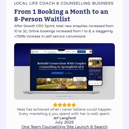
LOCAL LIFE COACH & COUNSELLING BUSINESS
From 1 Booking a Month to an
8-Person Waitlist
After Growth CRO Sprint, total new enquiries increased from
10 to 32, Online bookings increased from 1 to 8, a staggering
+700% increase in self-service conversions
Ness has achieved what I never believe could happen.
Every marketing $ you spend with her is well spent.
Jef Langford
July 2025
One Team Counselling Site Launch & Search