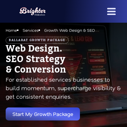
Skip
to
main
content
Home
Services
Growth Web Design & SEO
BALLARAT GROWTH PACKAGE
Web Design.
SEO Strategy
& Conversion
For established services businesses to
build momentum, supercharge visibility &
get consistent enquiries.
Start My Growth Package