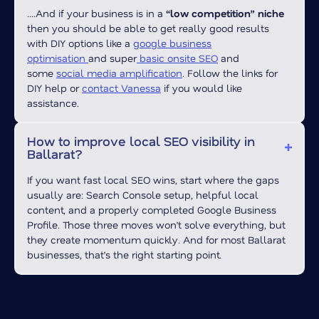
….And if your business is in a
“low competition” niche
then you should be able to get really good results
with DIY options like a
google business
optimisation
and super
basic onsite SEO
and
some
social media amplification
.
Follow the links for
DIY help or
contact Vanessa
if you would like
assistance.
How to improve local SEO visibility in
Ballarat?
If you want fast local SEO wins, start where the gaps
usually are: Search Console setup, helpful local
content, and a properly completed Google Business
Profile. Those three moves won’t solve everything, but
they create momentum quickly. And for most Ballarat
businesses, that’s the right starting point.