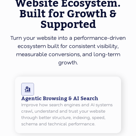
Website Ecosystem.
Built for Growth &
Supported
Turn your website into a performance-driven
ecosystem built for consistent visibility,
measurable conversions, and long-term
growth.
Agentic Browsing & AI Search
Improve how search engines and AI systems
crawl, understand and trust your website
through better structure, indexing, speed,
schema and technical performance.