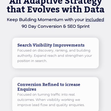
An Adaptive Strategy
that Evolves with Data
Keep Building Momentum with your
included
90 Day Conversion & SEO Sprint
Search Visibility Improvements
Focused on discovery, ranking, and building
authority. Expand reach and strengthen your
position in search.
Conversion Refined to icrease
Enquires
Focused on turning traffic into real
outcomes. When visibility working we
improve lead flow and quality enquiries.