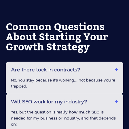
Common Questions
About Starting Your
Growth Strategy
Are there lock-in contracts?
No. You stay because it’s working…. not because you’re
trapped.
Will SEO work for my industry?
Yes, but the question is really
how much SEO
is
needed for my business or industry, and that depends
on: