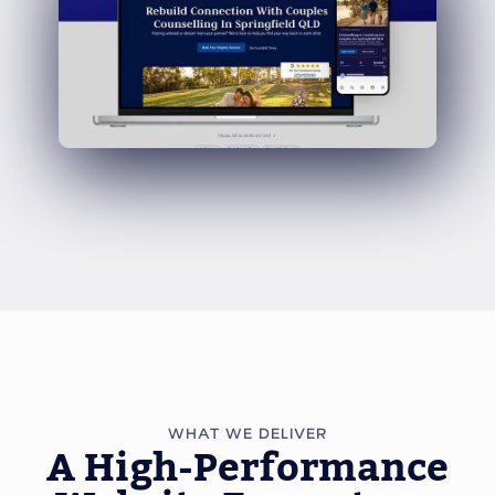
WHAT WE DELIVER
A High-Performance