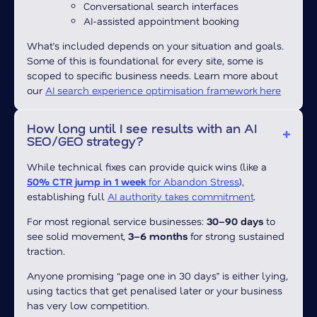
Conversational search interfaces
AI-assisted appointment booking
What’s included depends on your situation and goals.
Some of this is foundational for every site, some is
scoped to specific business needs. Learn more about
our
AI search experience optimisation framework here
How long until I see results with an AI
SEO/GEO strategy?
While technical fixes can provide quick wins (like a
50% CTR jump in 1 week
for Abandon Stress
),
establishing full
AI authority takes commitment
.
For most regional service businesses:
30–90 days
to
see solid movement,
3–6 months
for strong sustained
traction.
Anyone promising “page one in 30 days” is either lying,
using tactics that get penalised later or your business
has very low competition.