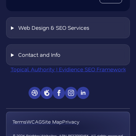
Web Design & SEO Services
Contact and Info
Topical Authority | Evidience SEO Framework
Terms
WCAG
Site Map
Privacy
© 2026 Brighter Websites. ABN 85329119456. All rights reserved.