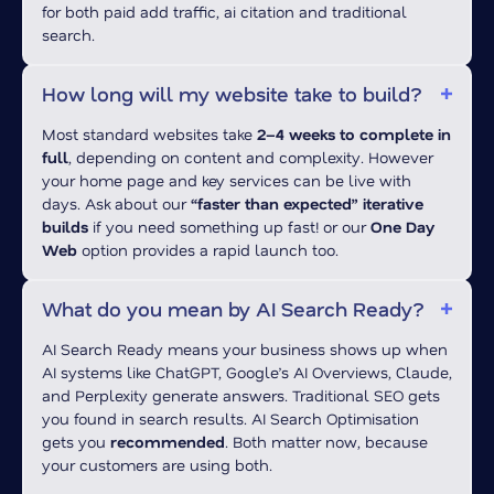
for both paid add traffic, ai citation and traditional
search.
How long will my website take to build?
Most standard websites take
2–4 weeks to complete in
full
, depending on content and complexity. However
your home page and key services can be live with
days. Ask about our
“faster than expected” iterative
builds
if you need something up fast! or our
One Day
Web
option provides a rapid launch too.
What do you mean by AI Search Ready?
AI Search Ready means your business shows up when
AI systems like ChatGPT, Google’s AI Overviews, Claude,
and Perplexity generate answers. Traditional SEO gets
you found in search results. AI Search Optimisation
gets you
recommended
. Both matter now, because
your customers are using both.