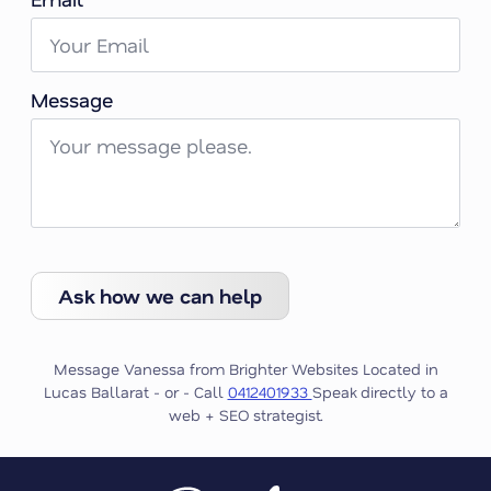
Message
Ask how we can help
Message Vanessa from Brighter Websites Located in
Lucas Ballarat - or - Call
0412401933
Speak directly to a
web + SEO strategist.