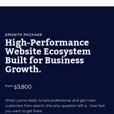
GROWTH PACKAGE
High-Performance
Website Ecosystem
Built for Business
Growth.
$3,800
When you’re ready to look professional and get more
customers from search, the only question left is... how fast
you want to get there.