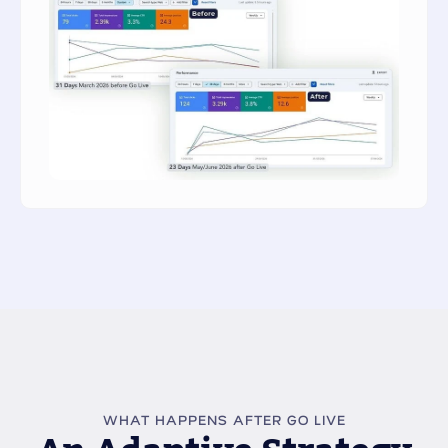
WHAT HAPPENS AFTER GO LIVE