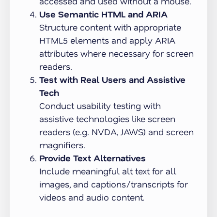
accessed and used without a mouse.
Use Semantic HTML and ARIA
Structure content with appropriate
HTML5 elements and apply ARIA
attributes where necessary for screen
readers.
Test with Real Users and Assistive
Tech
Conduct usability testing with
assistive technologies like screen
readers (e.g. NVDA, JAWS) and screen
magnifiers.
Provide Text Alternatives
Include meaningful alt text for all
images, and captions/transcripts for
videos and audio content.