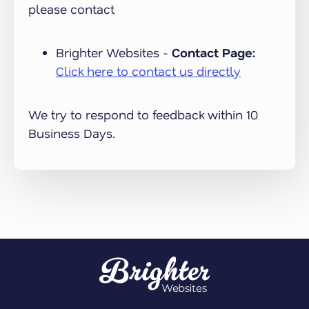
please contact
Brighter Websites -
Contact Page:
Click here to contact us directly
We try to respond to feedback within 10
Business Days.