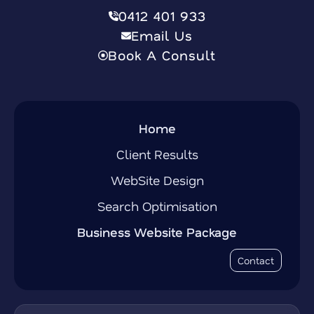
0412 401 933
Email Us
Book A Consult
Home
Client Results
WebSite Design
Search Optimisation
Business Website Package
Contact