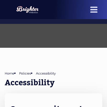
Skip
to
main
content
Home
Policies
Accessibility
Accessibility