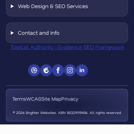
Web Design & SEO Services
Contact and Info
Topical Authority | Evidience SEO Framework
Terms
WCAG
Site Map
Privacy
© 2026 Brighter Websites. ABN 85329119456. All rights reserved.