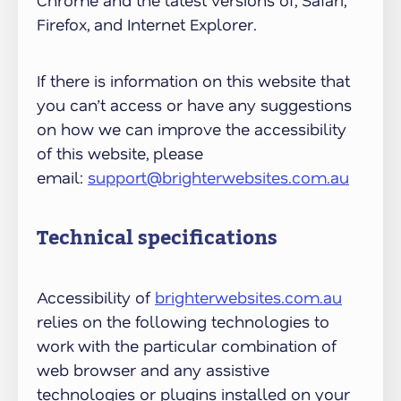
Chrome and the latest versions of; Safari,
Firefox, and Internet Explorer.
If there is information on this website that
you can’t access or have any suggestions
on how we can improve the accessibility
of this website, please
email:
support@brighterwebsites.com.au
Technical specifications
Accessibility of
brighterwebsites.com.au
relies on the following technologies to
work with the particular combination of
web browser and any assistive
technologies or plugins installed on your