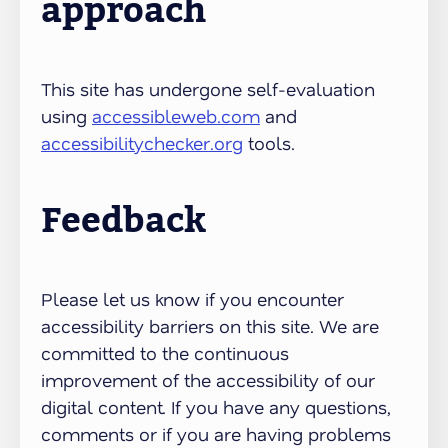
approach
This site has undergone self-evaluation
using
accessibleweb.com
and
accessibilitychecker.org
tools.
Feedback
Please let us know if you encounter
accessibility barriers on this site. We are
committed to the continuous
improvement of the accessibility of our
digital content. If you have any questions,
comments or if you are having problems