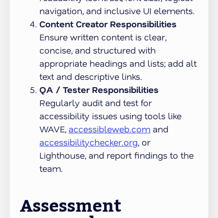
navigation, and inclusive UI elements.
Content Creator Responsibilities
Ensure written content is clear,
concise, and structured with
appropriate headings and lists; add alt
text and descriptive links.
QA / Tester Responsibilities
Regularly audit and test for
accessibility issues using tools like
WAVE,
accessibleweb.com
and
accessibilitychecker.org
, or
Lighthouse, and report findings to the
team.
Assessment