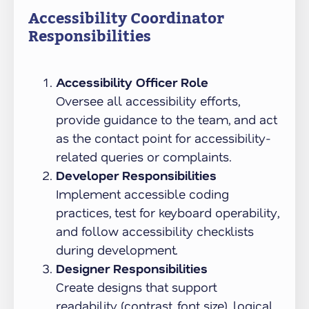
Accessibility Coordinator
Responsibilities
Accessibility Officer Role
Oversee all accessibility efforts,
provide guidance to the team, and act
as the contact point for accessibility-
related queries or complaints.
Developer Responsibilities
Implement accessible coding
practices, test for keyboard operability,
and follow accessibility checklists
during development.
Designer Responsibilities
Create designs that support
readability (contrast, font size), logical