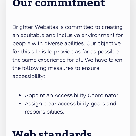
Our commitment
Brighter Websites is committed to creating
an equitable and inclusive environment for
people with diverse abilities. Our objective
for this site is to provide as far as possible
the same experience for all. We have taken
the following measures to ensure
accessibility:
Appoint an Accessibility Coordinator.
Assign clear accessibility goals and
responsibilities.
Web standards