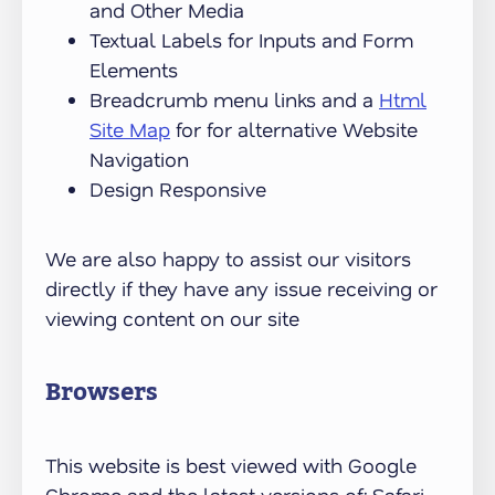
and Other Media
Textual Labels for Inputs and Form
Elements
Breadcrumb menu links and a
Html
Site Map
for for alternative Website
Navigation
Design Responsive
We are also happy to assist our visitors
directly if they have any issue receiving or
viewing content on our site
Browsers
This website is best viewed with Google