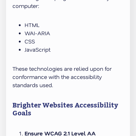
computer:
HTML
WAI-ARIA
CSS
JavaScript
These technologies are relied upon for
conformance with the accessibility
standards used.
Brighter Websites Accessibility
Goals
Ensure WCAG 2.1 Level AA