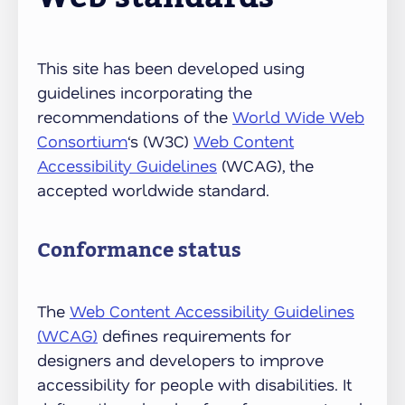
This site has been developed using
guidelines incorporating the
recommendations of the
World Wide Web
Consortium
‘s (W3C)
Web Content
Accessibility Guidelines
(WCAG), the
accepted worldwide standard.
Conformance status
The
Web Content Accessibility Guidelines
(WCAG)
defines requirements for
designers and developers to improve
accessibility for people with disabilities. It