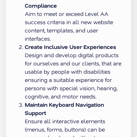
Compliance
Aim to meet or exceed Level AA
success criteria in all new website
content, templates, and user
interfaces.
Create Inclusive User Experiences
Design and develop digital products
for ourselves and our clients, that are
usable by people with disabilities
ensuring a suitable experience for
persons with special vision, hearing,
cognitive, and motor needs.
Maintain Keyboard Navigation
Support
Ensure all interactive elements
(menus, forms, buttons) can be