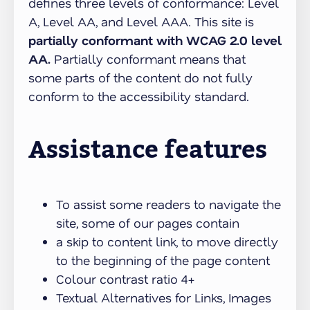
defines three levels of conformance: Level
A, Level AA, and Level AAA. This site is
partially conformant with WCAG 2.0 level
AA.
Partially conformant means that
some parts of the content do not fully
conform to the accessibility standard.
Assistance features
To assist some readers to navigate the
site, some of our pages contain
a skip to content link, to move directly
to the beginning of the page content
Colour contrast ratio 4+
Textual Alternatives for Links, Images