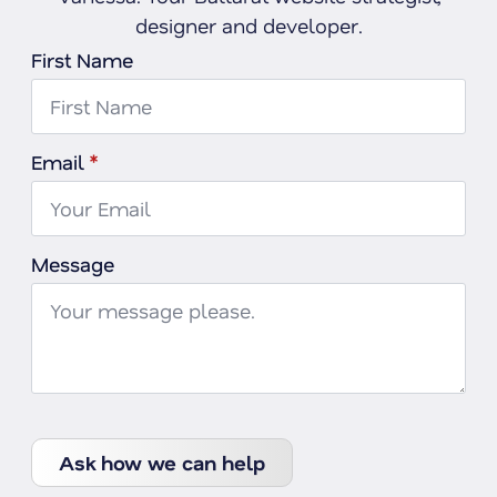
designer and developer.
First Name
Email
*
Message
Ask how we can help