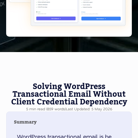
Solving WordPress
Transactional Email Without
Client Credential Dependency
5 min read (859 words)
Last Updated: 5 May 2026
Summary
WordPress transactional email is be