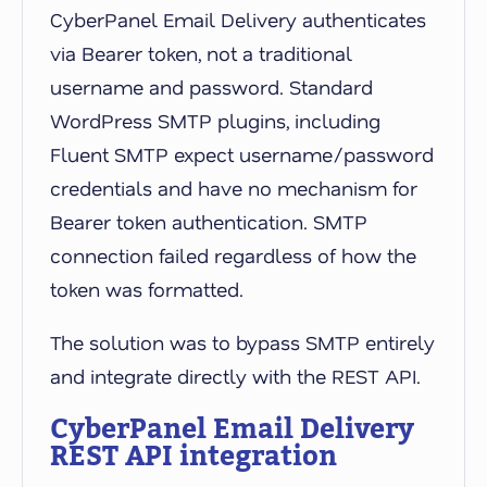
CyberPanel Email Delivery authenticates
via Bearer token, not a traditional
username and password. Standard
WordPress SMTP plugins, including
Fluent SMTP expect username/password
credentials and have no mechanism for
Bearer token authentication. SMTP
connection failed regardless of how the
token was formatted.
The solution was to bypass SMTP entirely
and integrate directly with the REST API.
CyberPanel Email Delivery
REST API integration