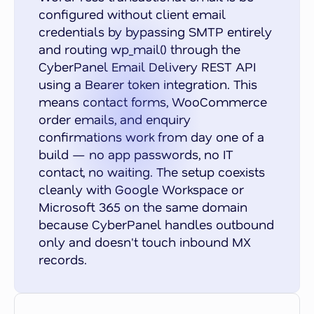
configured without client email
credentials by bypassing SMTP entirely
and routing wp_mail() through the
CyberPanel Email Delivery REST API
using a Bearer token integration. This
means contact forms, WooCommerce
order emails, and enquiry
confirmations work from day one of a
build — no app passwords, no IT
contact, no waiting. The setup coexists
cleanly with Google Workspace or
Microsoft 365 on the same domain
because CyberPanel handles outbound
only and doesn't touch inbound MX
records.