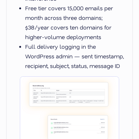
Free tier covers 15,000 emails per
month across three domains;
$38/year covers ten domains for
higher-volume deployments
Full delivery logging in the
WordPress admin — sent timestamp,
recipient, subject, status, message ID