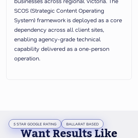
businesses across regional Victoria. The
SCOS (Strategic Content Operating
System) framework is deployed as a core
dependency across all client sites,
enabling agency-grade technical
capability delivered as a one-person
operation.
5 STAR GOOGLE RATING
BALLARAT BASED
Want Results Like