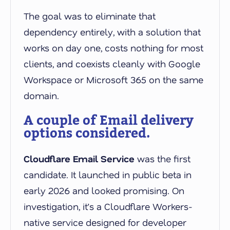
The goal was to eliminate that
dependency entirely, with a solution that
works on day one, costs nothing for most
clients, and coexists cleanly with Google
Workspace or Microsoft 365 on the same
domain.
A couple of Email delivery
options considered.
Cloudflare Email Service
was the first
candidate. It launched in public beta in
early 2026 and looked promising. On
investigation, it’s a Cloudflare Workers-
native service designed for developer