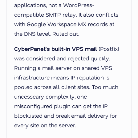
applications, not a WordPress-
compatible SMTP relay. It also conflicts
with Google Workspace MX records at
the DNS level. Ruled out.
CyberPanel’s built-in VPS mail
(Postfix)
was considered and rejected quickly.
Running a mail server on shared VPS
infrastructure means IP reputation is
pooled across all client sites. Too much
uncesseary complexity, one
misconfigured plugin can get the IP
blocklisted and break email delivery for
every site on the server.