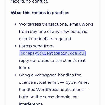
record, no conflict.
What this means in practice:
WordPress transactional email works
from day one of any new build, no
client credentials required
Forms send from
,
noreply@clientdomain.com.au
reply-to routes to the client’s real
inbox
Google Workspace handles the
client’s actual email — CyberPanel
handles WordPress notifications —
both on the same domain, no
interference