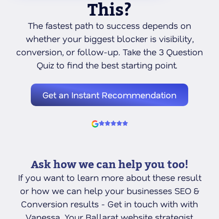
This?
The fastest path to success depends on
whether your biggest blocker is visibility,
conversion, or follow-up. Take the 3 Question
Quiz to find the best starting point.
Get an Instant Recommendation
Ask how we can help you too!
If you want to learn more about these result
or how we can help your businesses SEO &
Conversion results - Get in touch with with
Vanessa. Your Ballarat website strategist,