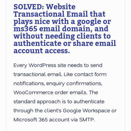
SOLVED: Website
Transactional Email that
plays nice with a google or
ms365 email domain, and
without needing clients to
authenticate or share email
account access.
Every WordPress site needs to send
transactional email. Like contact form
notifications, enquiry confirmations,
WooCommerce order emails. The
standard approach is to authenticate
through the client’s Google Workspace or
Microsoft 365 account via SMTP.