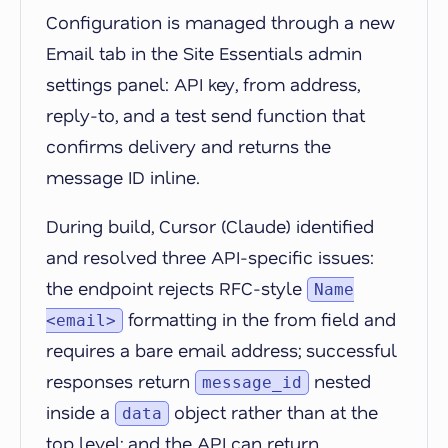
Configuration is managed through a new
Email tab in the Site Essentials admin
settings panel: API key, from address,
reply-to, and a test send function that
confirms delivery and returns the
message ID inline.
During build, Cursor (Claude) identified
and resolved three API-specific issues:
the endpoint rejects RFC-style
Name
formatting in the from field and
<email>
requires a bare email address; successful
responses return
nested
message_id
inside a
object rather than at the
data
top level; and the API can return