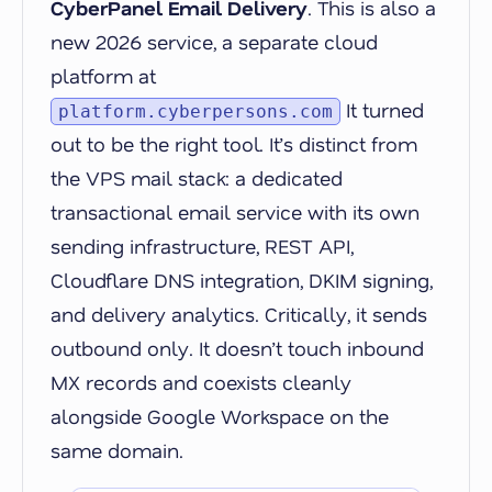
CyberPanel Email Delivery
. This is also a
new 2026 service, a separate cloud
platform at
It turned
platform.cyberpersons.com
out to be the right tool. It’s distinct from
the VPS mail stack: a dedicated
transactional email service with its own
sending infrastructure, REST API,
Cloudflare DNS integration, DKIM signing,
and delivery analytics. Critically, it sends
outbound only. It doesn’t touch inbound
MX records and coexists cleanly
alongside Google Workspace on the
same domain.