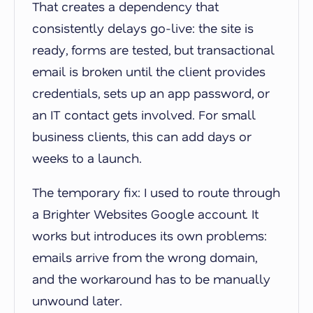
That creates a dependency that
consistently delays go-live: the site is
ready, forms are tested, but transactional
email is broken until the client provides
credentials, sets up an app password, or
an IT contact gets involved. For small
business clients, this can add days or
weeks to a launch.
The temporary fix: I used to route through
a Brighter Websites Google account. It
works but introduces its own problems:
emails arrive from the wrong domain,
and the workaround has to be manually
unwound later.