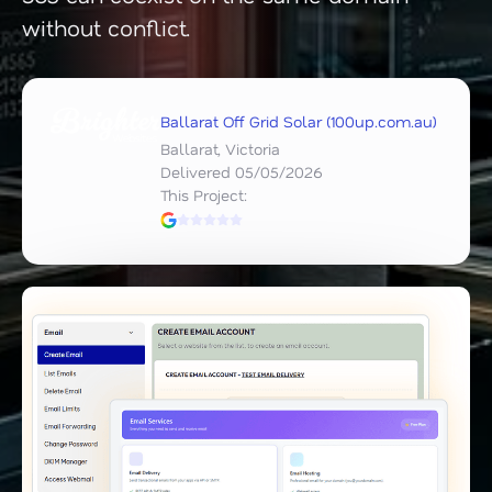
without conflict.
Ballarat Off Grid Solar (100up.com.au)
Ballarat, Victoria
Delivered 05/05/2026
This Project: