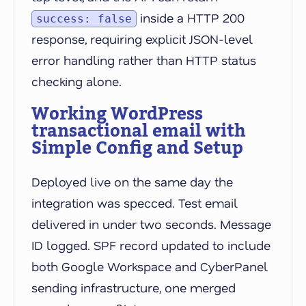
inside a HTTP 200
success: false
response, requiring explicit JSON-level
error handling rather than HTTP status
checking alone.
Working WordPress
transactional email with
Simple Config and Setup
Deployed live on the same day the
integration was specced. Test email
delivered in under two seconds. Message
ID logged. SPF record updated to include
both Google Workspace and CyberPanel
sending infrastructure, one merged