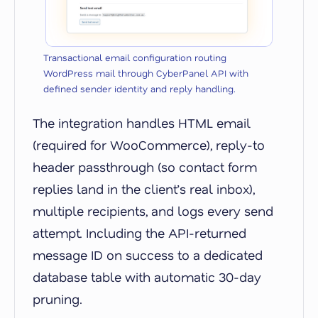
Transactional email configuration routing
WordPress mail through CyberPanel API with
defined sender identity and reply handling.
The integration handles HTML email
(required for WooCommerce), reply-to
header passthrough (so contact form
replies land in the client’s real inbox),
multiple recipients, and logs every send
attempt. Including the API-returned
message ID on success to a dedicated
database table with automatic 30-day
pruning.