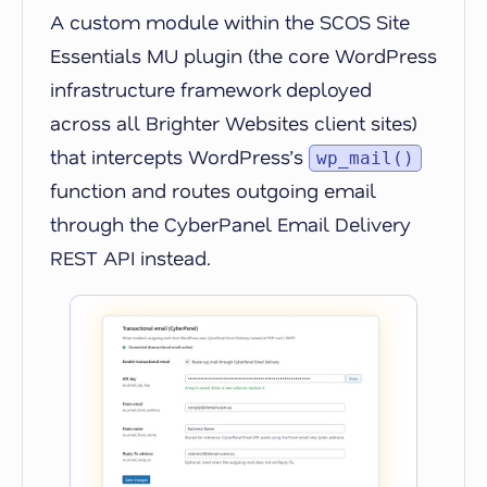
A custom module within the SCOS Site
Essentials MU plugin (the core WordPress
infrastructure framework deployed
across all Brighter Websites client sites)
that intercepts WordPress’s
wp_mail()
function and routes outgoing email
through the CyberPanel Email Delivery
REST API instead.