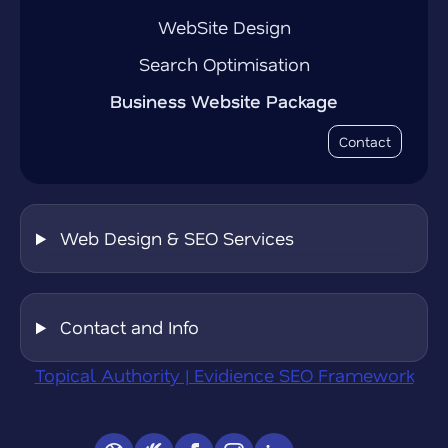
WebSite Design
Search Optimisation
Business Website Package
Contact
Web Design & SEO Services
Contact and Info
Topical Authority | Evidience SEO Framework