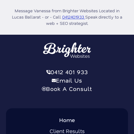
Message Vanessa from Brighter Websites Located in
Lucas Ballarat - or - Call
0412401933
Speak directly to a
web + SEO strategist.
0412 401 933
Email Us
Book A Consult
Home
Client Results