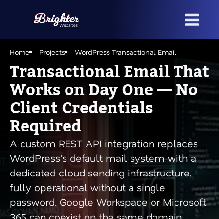
Skip
to
main
content
Home
Projects
WordPress Transactional Email
Transactional Email That
Works on Day One — No
Client Credentials
Required
A custom REST API integration replaces
WordPress's default mail system with a
dedicated cloud sending infrastructure,
fully operational without a single
password. Google Workspace or Microsoft
365 can coexist on the same domain