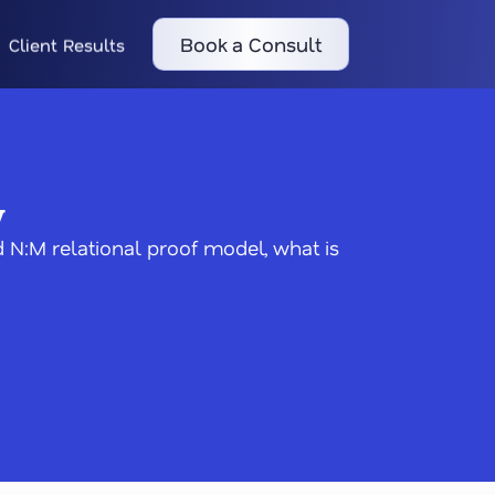
Book a Consult
Client Results
y
 N:M relational proof model, what is