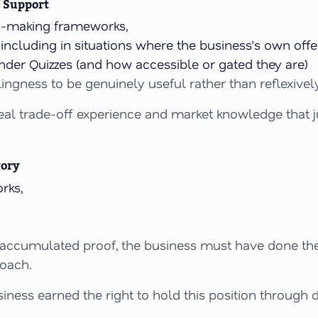
 Support
on-making frameworks,
ncluding in situations where the business’s own offer
nder Quizzes (and how accessible or gated they are)
llingness to be genuinely useful rather than reflexive
eal trade-off experience and market knowledge that jus
gory
rks,
 accumulated proof, the business must have done the 
roach.
iness earned the right to hold this position through d