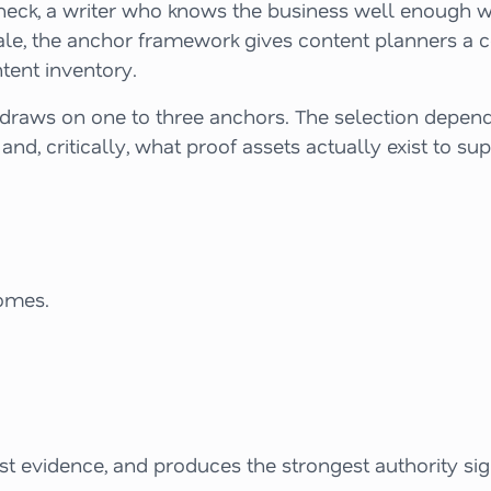
e check, a writer who knows the business well enough w
cale, the anchor framework gives content planners a 
tent inventory.
y draws on one to three anchors. The selection depend
 and, critically, what proof assets actually exist to s
omes.
st evidence, and produces the strongest authority si