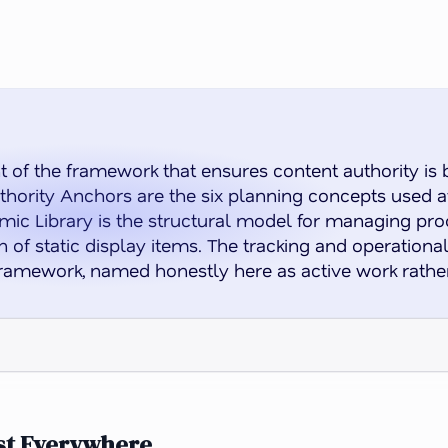
 of the framework that ensures content authority is 
ority Anchors are the six planning concepts used at
ic Library is the structural model for managing proo
 of static display items. The tracking and operationalis
framework, named honestly here as active work rathe
ost Everywhere