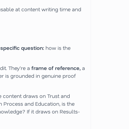
usable at content writing time
and
 specific question:
how is the
it. They’re a
frame of reference,
a
er is grounded in genuine proof
the content draws on Trust and
n Process and Education, is the
owledge? If it draws on Results-