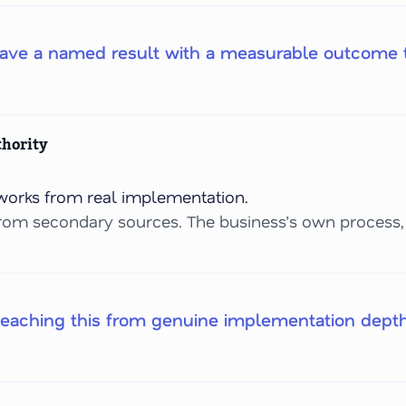
have a named result with a measurable outcome t
thority
orks from real implementation.
rom secondary sources. The business’s own process, 
teaching this from genuine implementation dept