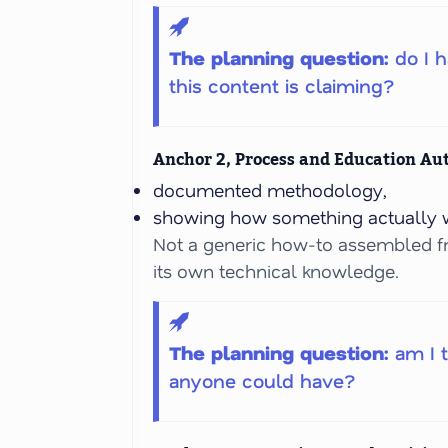
The planning question:
do I 
this content is claiming?
Anchor 2, Process and Education Au
documented methodology,
showing how something actually w
Not a generic how-to assembled f
its own technical knowledge.
The planning question:
am I 
anyone could have?