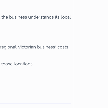
 the business understands its local
“regional Victorian business” costs
 those locations.