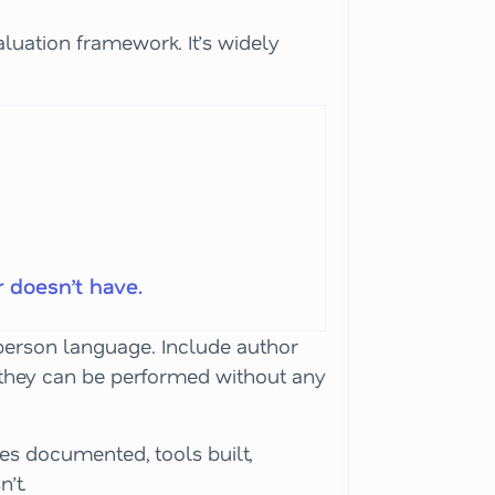
aluation framework. It’s widely
 doesn’t have.
t-person language. Include author
nd they can be performed without any
ses documented, tools built,
’t.