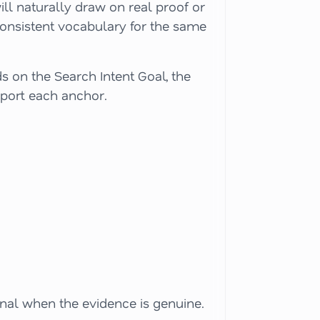
ill naturally draw on real proof or
consistent vocabulary for the same
s on the Search Intent Goal, the
upport each anchor.
gnal when the evidence is genuine.