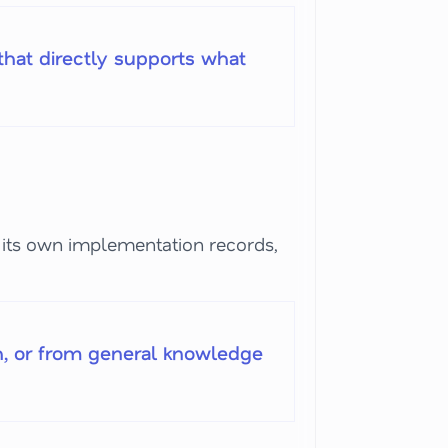
hat directly supports what
its own implementation records,
h, or from general knowledge