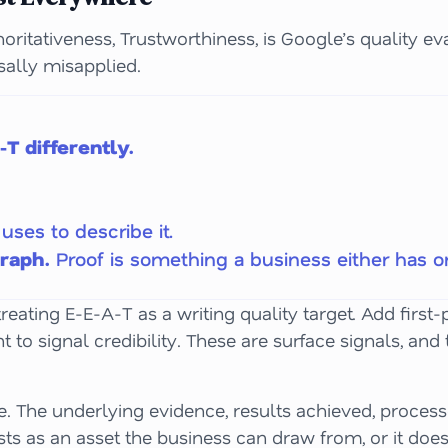
horitativeness, Trustworthiness, is Google’s quality ev
sally misapplied.
T differently.
uses to describe it.
graph.
Proof is something a business either has or
 treating E-E-A-T as a writing quality target. Add firs
nt to signal credibility. These are surface signals, a
ce. The underlying evidence, results achieved, proces
ts as an asset the business can draw from, or it doesn