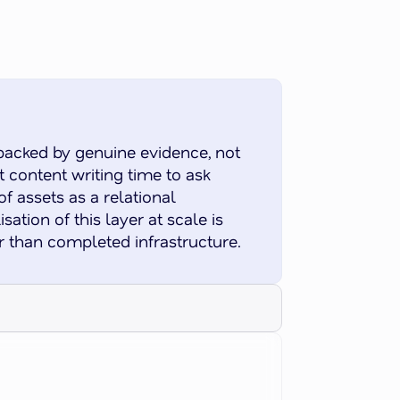
backed by genuine evidence, not
 content writing time to ask
f assets as a relational
ation of this layer at scale is
r than completed infrastructure.