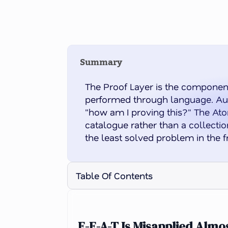
Summary
The Proof Layer is the component
performed through language. Auth
"how am I proving this?" The Atom
catalogue rather than a collection
the least solved problem in the 
Table Of Contents
E-E-A-T Is Misapplied Alm