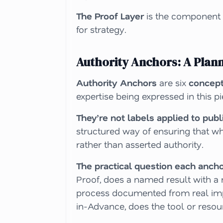
The Proof Layer
is the component t
for strategy.
Authority Anchors: A Plan
Authority Anchors
are six
concep
expertise being expressed in this p
They’re not labels applied to pub
structured way of ensuring that wh
rather than asserted authority.
The practical question each anch
Proof, does a named result with a 
process documented from
real i
in-Advance, does the tool or resou