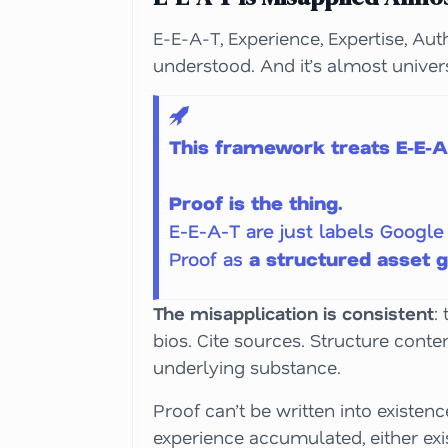
E-E-A-T, Experience, Expertise, Aut
understood. And it’s almost univer
This framework treats E-E-A-
Proof is the thing.
E-E-A-T are just labels Google 
Proof as
a structured asset 
The misapplication is consistent
:
bios. Cite sources. Structure conte
underlying substance.
Proof can’t be written into existen
experience accumulated, either exis