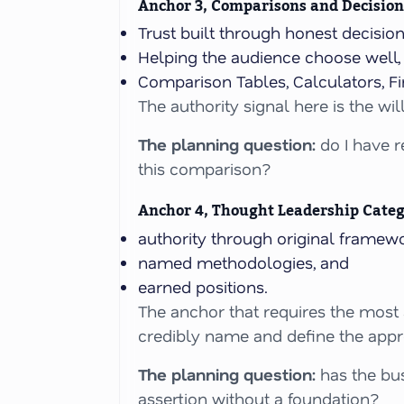
Anchor 3, Comparisons and Decision
Trust built through honest decisi
Helping the audience choose well, i
Comparison Tables, Calculators, Fi
The authority signal here is the wi
The planning question:
do I have r
this comparison?
Anchor 4, Thought Leadership Cate
authority through original framewo
named methodologies, and
earned positions.
The anchor that requires the most
credibly name and define the app
The planning question:
has the bus
assertion without a foundation?