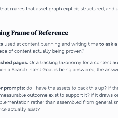
hat makes that asset graph explicit, structured, and 
ning Frame of Reference
ts
used at content planning and writing time
to ask a
iece of content
actually
being proven?
lished pages.
Or a tracking taxonomy for a content aud
en a Search Intent Goal is being answered, the answ
or prompts:
do I have the assets to back this up? If 
measurable outcome exist to support it? If it draws o
mplementation
rather than assembled from general kn
rce actually exist?