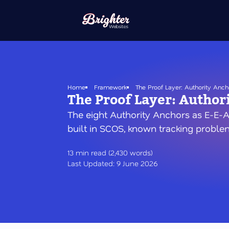
Skip
to
main
content
Home
Framework
The Proof Layer: Authority Anch
The Proof Layer: Author
The eight Authority Anchors as E-E-A
built in SCOS, known tracking problem
13 min read (2,430 words)
Last Updated: 9 June 2026