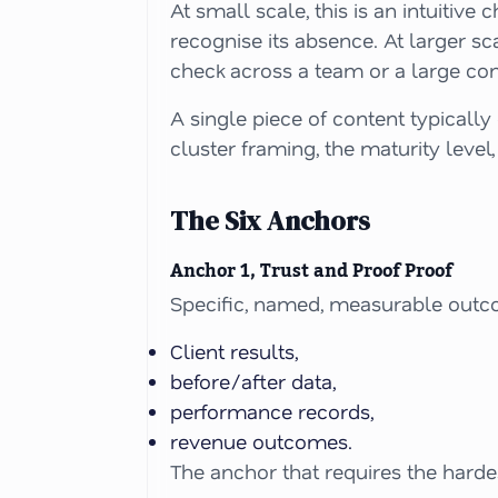
At small scale, this is an intuitiv
recognise its absence. At larger s
check across a team or a large con
A single piece of content typicall
cluster framing, the maturity level,
The Six Anchors
Anchor 1, Trust and Proof Proof
Specific, named, measurable outc
Client results,
before/after data,
performance records,
revenue outcomes.
The anchor that requires the harde