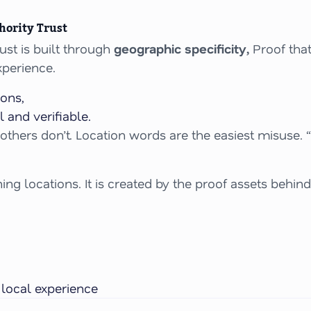
hority Trust
st is built through
geographic specificity,
Proof that
perience.
ons,
 and verifiable.
e others don’t. Location words are the easiest misuse. 
ng locations. It is created by the proof assets behind
y
local
experience