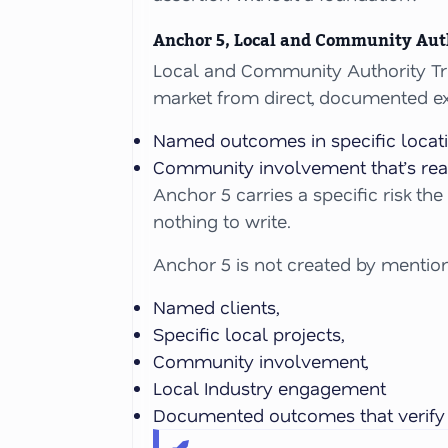
Anchor 5, Local and Community Aut
Local and Community Authority Tru
market from direct, documented ex
Named outcomes in specific locati
Community involvement that’s real
Anchor 5 carries a specific risk th
nothing to write.
Anchor 5 is not created by mentioni
Named clients,
Specific local projects,
Community involvement,
Local Industry engagement
Documented outcomes that verif