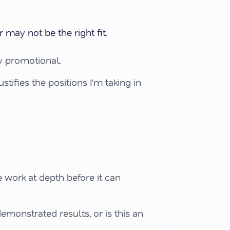
 may not be the right fit.
ly promotional.
tifies the positions I’m taking in
work at depth before it can
emonstrated results, or is this an