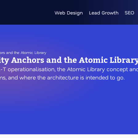
Web Design
Lead Growth
SEO
ors and the Atomic Library
ity Anchors and the Atomic Librar
-T operationalisation, the Atomic Library concept and
s, and where the architecture is intended to go.