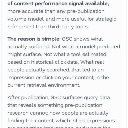
of content performance signal available,
more accurate than any pre-publication
volume model, and more useful for strategic
refinement than third-party tools.
The reason is simple:
GSC shows what
actually surfaced. Not what a model predicted
might surface. Not what a tool estimated
based on historical click data. What real
people actually searched, that led to an
impression or click on your content, in the
current retrieval environment.
After publication, GSC surfaces query data
that reveals something pre-publication
research cannot: how people are actually
finding the content, which intent expressions