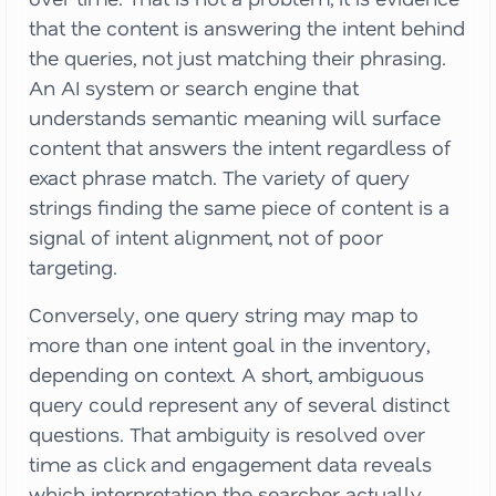
that the content is answering the intent behind
the queries, not just matching their phrasing.
An AI system or search engine that
understands semantic meaning will surface
content that answers the intent regardless of
exact phrase match. The variety of query
strings finding the same piece of content is a
signal of intent alignment, not of poor
targeting.
Conversely, one query string may map to
more than one intent goal in the inventory,
depending on context. A short, ambiguous
query could represent any of several distinct
questions. That ambiguity is resolved over
time as click and engagement data reveals
which interpretation the searcher actually