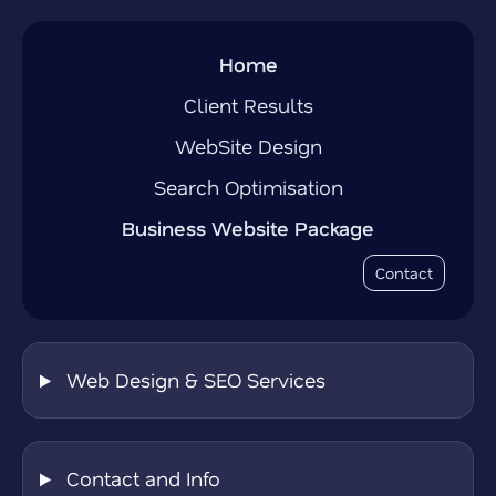
Home
Client Results
WebSite Design
Search Optimisation
Business Website Package
Contact
Web Design & SEO Services
Contact and Info