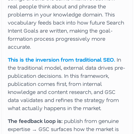
real people think about and phrase the
problems in your knowledge domain. This
vocabulary feeds back into how future Search
Intent Goals are written, making the goal-
formation process progressively more
accurate.
This is the inversion from traditional SEO.
In
the traditional model, external data drives pre-
publication decisions. In this framework,
publication comes first, from internal
knowledge and content research, and GSC
data validates and refines the strategy from
what actually happens in the market.
The feedback loop is:
publish from genuine
expertise → GSC surfaces how the market is