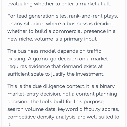
evaluating whether to enter a market at all.
For lead generation sites, rank-and-rent plays,
or any situation where a business is deciding
whether to build a commercial presence in a
new niche, volume is a primary input.
The business model depends on traffic
existing. A go/no-go decision on a market
requires evidence that demand exists at
sufficient scale to justify the investment.
This is the due diligence context. It is a binary
market-entry decision, not a content planning
decision. The tools built for this purpose,
search volume data, keyword difficulty scores,
competitive density analysis, are well suited to
it.