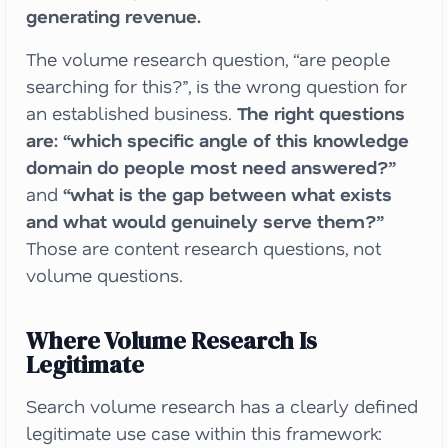
generating revenue.
The volume research question, “are people
searching for this?”, is the wrong question for
an established business.
The right questions
are: “which specific angle of this knowledge
domain do people most need answered?”
and
“what is the gap between what exists
and what would genuinely serve them?”
Those are content research questions, not
volume questions.
Where Volume Research Is
Legitimate
Search volume research has a clearly defined
legitimate use case within this framework: