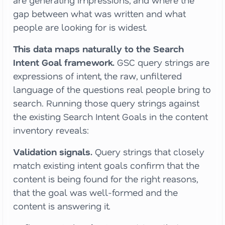
are generating impressions, and where the
gap between what was written and what
people are looking for is widest.
This data maps naturally to the Search
Intent Goal framework.
GSC query strings are
expressions of intent, the raw, unfiltered
language of the questions real people bring to
search. Running those query strings against
the existing Search Intent Goals in the content
inventory reveals:
Validation signals.
Query strings that closely
match existing intent goals confirm that the
content is being found for the right reasons,
that the goal was well-formed and the
content is answering it.