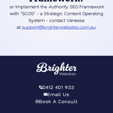
or Implement the Authority SEO Framework
with "SCOS" - a Strategic Content Operating
System - contact Vanessa
at
support@brighterwebsites.com.au
.
0412 401 933
Email Us
Book A Consult