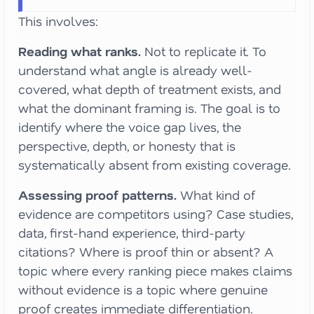
This involves:
Reading what ranks.
Not to replicate it. To
understand what angle is already well-
covered, what depth of treatment exists, and
what the dominant framing is. The goal is to
identify where the voice gap lives, the
perspective, depth, or honesty that is
systematically absent from existing coverage.
Assessing proof patterns.
What kind of
evidence are competitors using? Case studies,
data, first-hand experience, third-party
citations? Where is proof thin or absent? A
topic where every ranking piece makes claims
without evidence is a topic where genuine
proof creates immediate differentiation.