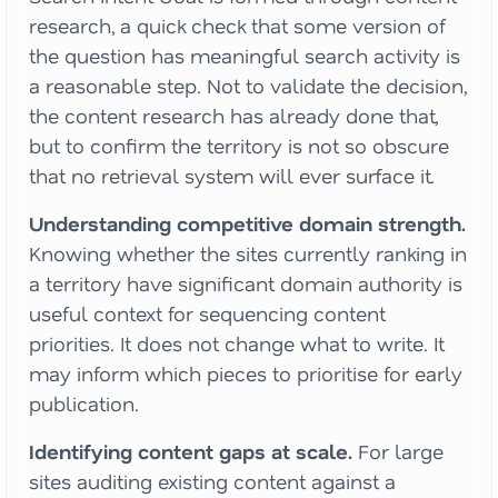
research, a quick check that some version of
the question has meaningful search activity is
a reasonable step. Not to validate the decision,
the content research has already done that,
but to confirm the territory is not so obscure
that no retrieval system will ever surface it.
Understanding competitive domain strength.
Knowing whether the sites currently ranking in
a territory have significant domain authority is
useful context for sequencing content
priorities. It does not change what to write. It
may inform which pieces to prioritise for early
publication.
Identifying content gaps at scale.
For large
sites auditing existing content against a