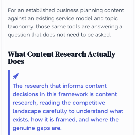
For an established business planning content
against an existing service model and topic
taxonomy, those same tools are answering a
question that does not need to be asked.
What Content Research Actually
Does
The research that informs content
decisions in this framework is content
research, reading the competitive
landscape carefully to understand what
exists, how it is framed, and where the
genuine gaps are.