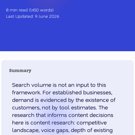
8 min read (1,450 words)
Last Updated: 9 June 2026
Summary
Search volume is not an input to this
framework. For established businesses,
demand is evidenced by the existence of
customers, not by tool estimates. The
research that informs content decisions
here is content research: competitive
landscape, voice gaps, depth of existing