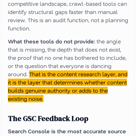
competitive landscape, crawl-based tools can
identify structural gaps faster than manual
review. This is an audit function, not a planning
function.
What these tools do not provide:
the angle
that is missing, the depth that does not exist,
the proof that no one has bothered to include,
or the question that everyone is dancing
around.
That is the content research layer, and
it is the layer that determines whether content
builds genuine authority or adds to the
existing noise.
The GSC Feedback Loop
Search Console is the most accurate source