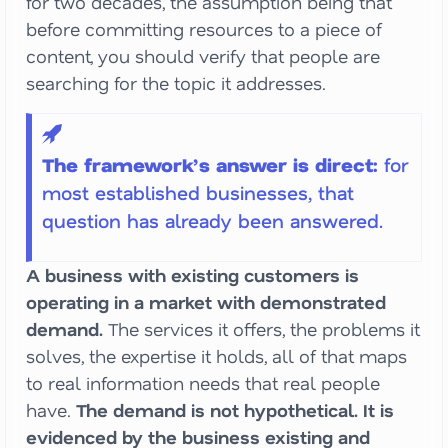
for two decades, the assumption being that
before committing resources to a piece of
content, you should verify that people are
searching for the topic it addresses.
The framework’s answer is direct:
for
most established businesses, that
question has already been answered.
A business with existing customers is
operating in a market with demonstrated
demand.
The services it offers, the problems it
solves, the expertise it holds, all of that maps
to real information needs that real people
have.
The demand is not hypothetical. It is
evidenced by the business existing and