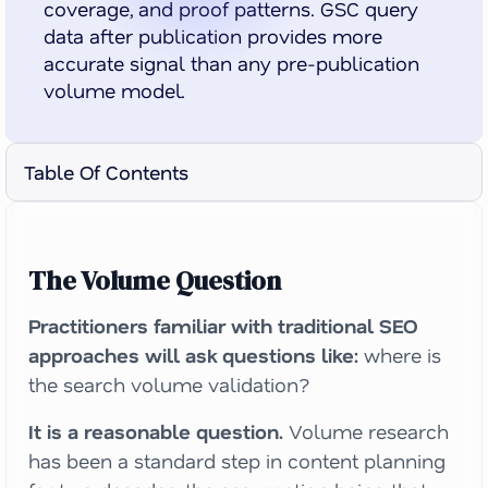
coverage, and proof patterns. GSC query
data after publication provides more
accurate signal than any pre-publication
volume model.
Table Of Contents
The Volume Question
Practitioners familiar with traditional SEO
approaches will ask questions like:
where is
the search volume validation?
It is a reasonable question.
Volume research
has been a standard step in content planning