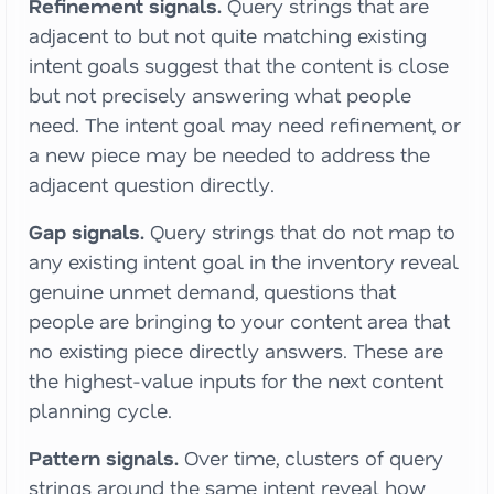
Refinement signals.
Query strings that are
adjacent to but not quite matching existing
intent goals suggest that the content is close
but not precisely answering what people
need. The intent goal may need refinement, or
a new piece may be needed to address the
adjacent question directly.
Gap signals.
Query strings that do not map to
any existing intent goal in the inventory reveal
genuine unmet demand, questions that
people are bringing to your content area that
no existing piece directly answers. These are
the highest-value inputs for the next content
planning cycle.
Pattern signals.
Over time, clusters of query
strings around the same intent reveal how