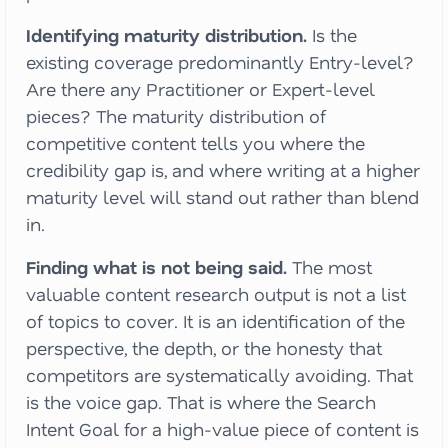
Identifying maturity distribution.
Is the
existing coverage predominantly Entry-level?
Are there any Practitioner or Expert-level
pieces? The maturity distribution of
competitive content tells you where the
credibility gap is, and where writing at a higher
maturity level will stand out rather than blend
in.
Finding what is not being said.
The most
valuable content research output is not a list
of topics to cover. It is an identification of the
perspective, the depth, or the honesty that
competitors are systematically avoiding. That
is the voice gap. That is where the Search
Intent Goal for a high-value piece of content is