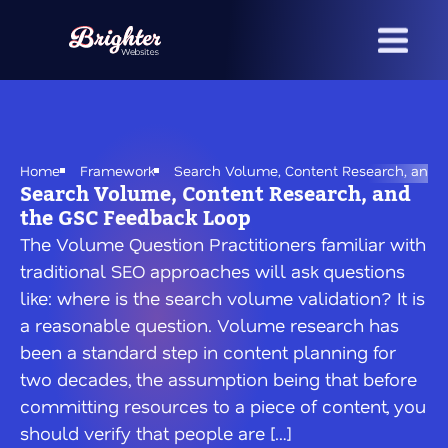
Skip
to
main
content
Home
Framework
Search Volume, Content Research, and 
Search Volume, Content Research, and
the GSC Feedback Loop
The Volume Question Practitioners familiar with
traditional SEO approaches will ask questions
like: where is the search volume validation? It is
a reasonable question. Volume research has
been a standard step in content planning for
two decades, the assumption being that before
committing resources to a piece of content, you
should verify that people are […]