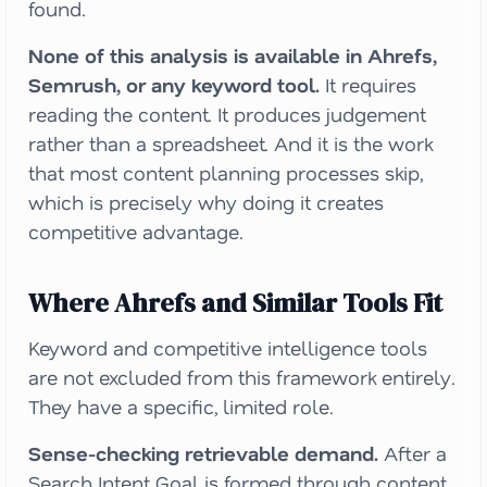
found.
None of this analysis is available in Ahrefs,
Semrush, or any keyword tool.
It requires
reading the content. It produces judgement
rather than a spreadsheet. And it is the work
that most content planning processes skip,
which is precisely why doing it creates
competitive advantage.
Where Ahrefs and Similar Tools Fit
Keyword and competitive intelligence tools
are not excluded from this framework entirely.
They have a specific, limited role.
Sense-checking retrievable demand.
After a
Search Intent Goal is formed through content