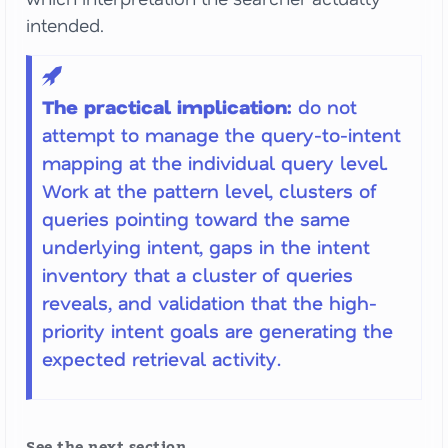
intended.
The practical implication:
do not
attempt to manage the query-to-intent
mapping at the individual query level.
Work at the pattern level, clusters of
queries pointing toward the same
underlying intent, gaps in the intent
inventory that a cluster of queries
reveals, and validation that the high-
priority intent goals are generating the
expected retrieval activity.
See the next section