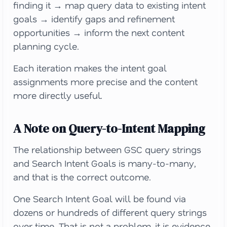
finding it → map query data to existing intent
goals → identify gaps and refinement
opportunities → inform the next content
planning cycle.
Each iteration makes the intent goal
assignments more precise and the content
more directly useful.
A Note on Query-to-Intent Mapping
The relationship between GSC query strings
and Search Intent Goals is many-to-many,
and that is the correct outcome.
One Search Intent Goal will be found via
dozens or hundreds of different query strings
over time. That is not a problem, it is evidence