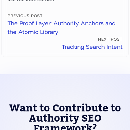
PREVIOUS POST
The Proof Layer: Authority Anchors and
the Atomic Library
NEXT POST
Tracking Search Intent
Want to Contribute to
Authority SEO
Framework?