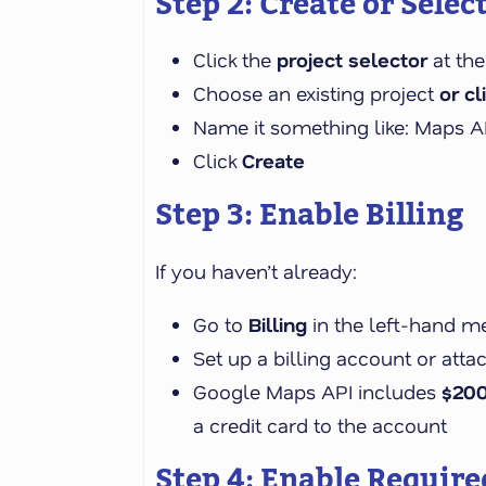
Step 2: Create or Select
Click the
project selector
at the
Choose an existing project
or cl
Name it something like: Maps A
Click
Create
Step 3: Enable Billing
If you haven’t already:
Go to
Billing
in the left-hand m
Set up a billing account or atta
Google Maps API includes
$20
a credit card to the account
Step 4: Enable Require