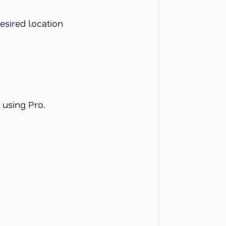
esired location
 using Pro.