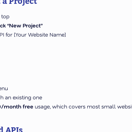
 a Project
 top
ick “New Project”
PI for [Your Website Name]
enu
ch an existing one
0/month free
usage, which covers most small website
d APIs