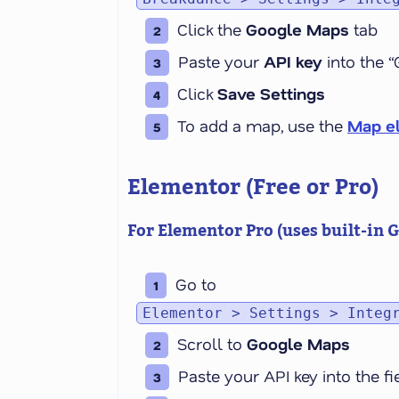
Click the
Google Maps
tab
Paste your
API key
into the “
Click
Save Settings
To add a map, use the
Map e
Elementor (Free or Pro)
For Elementor
Pro
(uses built-in 
Go to
Elementor > Settings > Integ
Scroll to
Google Maps
Paste your API key into the f