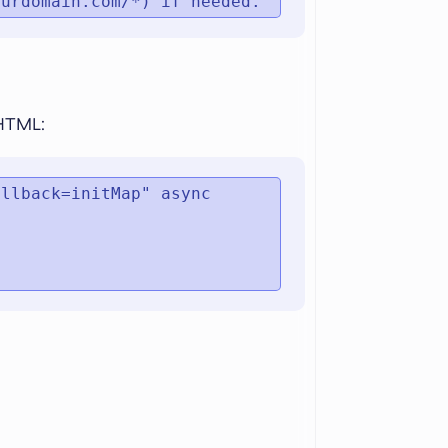
ourdomain.com/*) if needed.
 HTML:
llback=initMap" async 