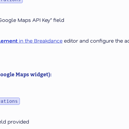
Google Maps API Key” field
lement
in the Breakdance
editor and configure the a
Google Maps widget):
rations
ield provided