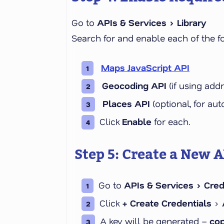
Go to
APIs & Services > Library
Search for and enable each of the f
Maps JavaScript API
Geocoding API
(if using add
Places API
(optional, for a
Click
Enable
for each.
Step 5: Create a New A
Go to
APIs & Services > Cred
Click
+ Create Credentials
>
A key will be generated –
cop