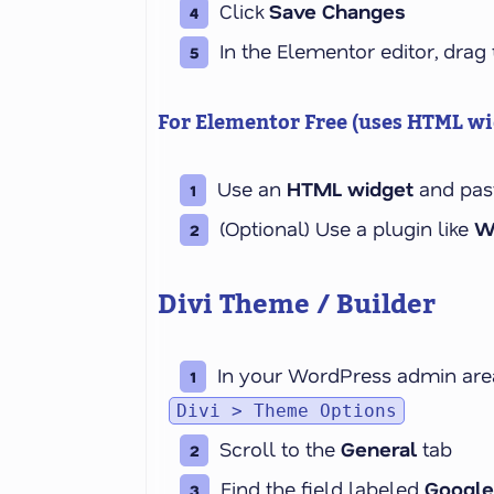
Click
Save Changes
In the Elementor editor, drag
For Elementor
Free
(uses HTML wid
Use an
HTML widget
and pas
(Optional)
Use a plugin like
W
Divi Theme / Builder
In your WordPress admin area
Divi > Theme Options
Scroll to the
General
tab
Find the field labeled
Google