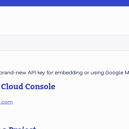
a brand-new API key for embedding or using Google M
e Cloud Console
e.com