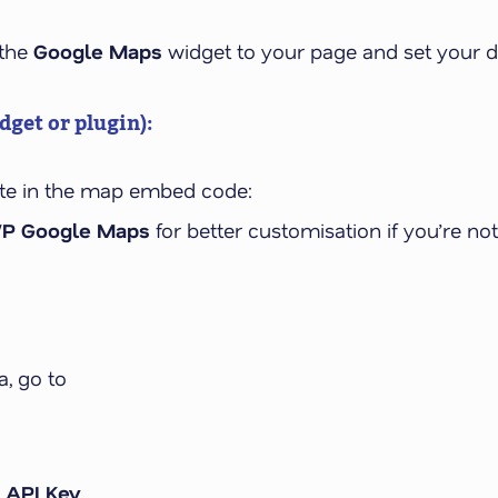
 the
Google Maps
widget to your page and set your d
get or plugin):
te in the map embed code:
P Google Maps
for better customisation if you’re not
, go to
 API Key