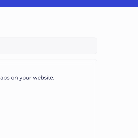
aps on your website.