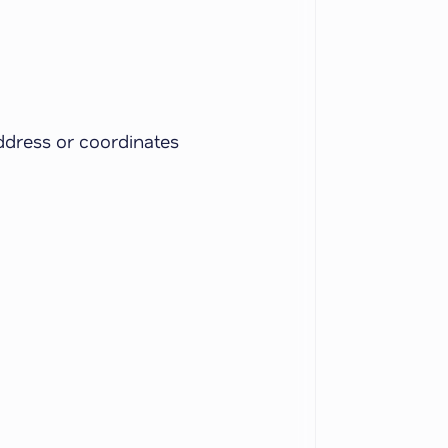
ddress or coordinates