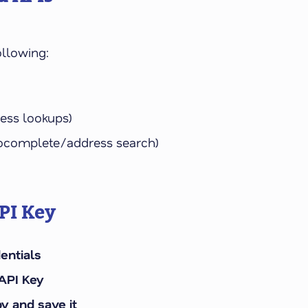
ollowing:
ress lookups)
utocomplete/address search)
PI Key
entials
API Key
y and save it