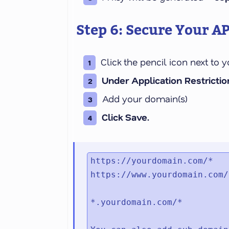
Step 6: Secure Your AP
Click the pencil icon next to 
Under Application Restriction
Add your domain(s)
Click Save.
https://yourdomain.com/*

https://www.yourdomain.com/*
*.yourdomain.com/*
