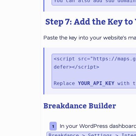
You can also add sub domain
Step 7: Add the Key to
Paste the key into your website’s m
<script src="https://maps.g
defer></script>

Replace 
YOUR_API_KEY
 with t
Breakdance Builder
In your WordPress dashboard
Breakdance > Settings > Inte