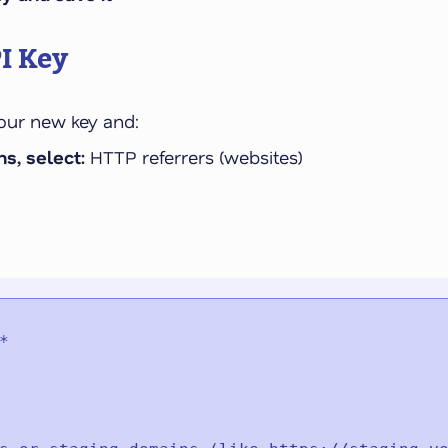
I Key
your new key and:
s, select:
HTTP referrers (websites)

