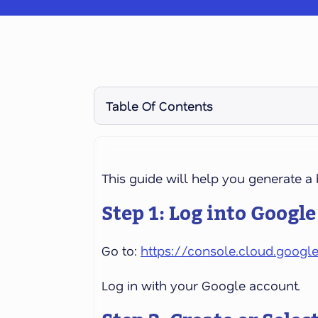
Table Of Contents
This guide will help you generate 
Step 1: Log into Googl
Go to:
https://console.cloud.googl
Log in with your Google account.