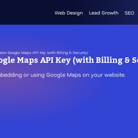
Web Design
Lead Growth
SEO
ew Google Maps API Key (with Billing & Security)
gle Maps API Key (with Billing & S
mbedding or using Google Maps on your website.