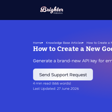
Skip
to
main
content
Home
Knowledge Base Articles
How to Create a N
How to Create a New Goo
Generate a brand-new API key for e
Send Support Request
4 min read (666 words)
Last Updated: 27 June 2026