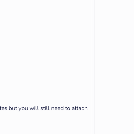
s but you will still need to attach