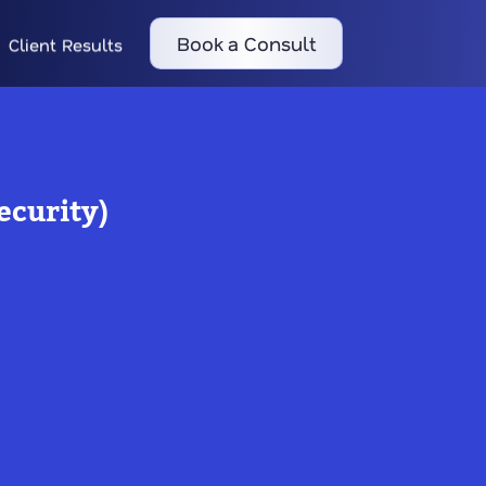
Book a Consult
Client Results
ecurity)