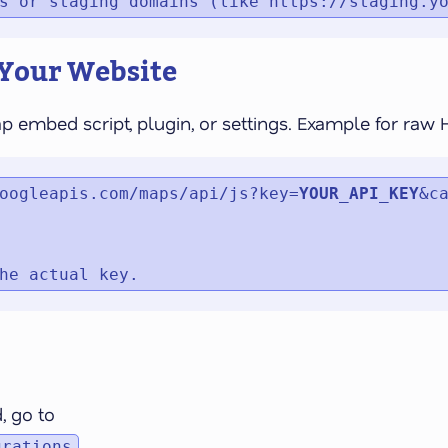
s or staging domains (like https://staging.y
 Your Website
ap embed script, plugin, or settings. Example for raw
oogleapis.com/maps/api/js?key=
YOUR_API_KEY
&ca
he actual key.
, go to
grations