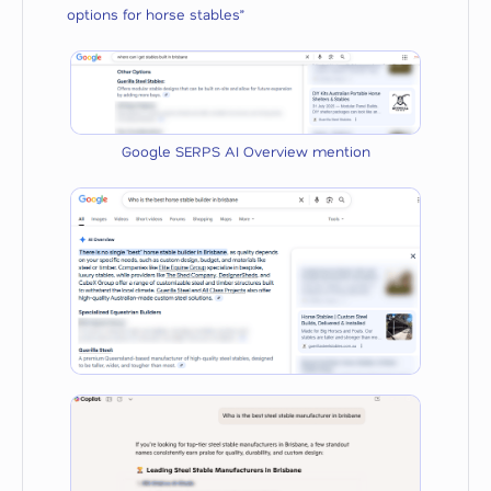
options for horse stables”
Google SERPS AI Overview mention