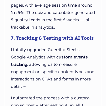
pages, with average session time around
1m 54s. The quiz and calculator generated
5 quality leads in the first 6 weeks — all
trackable in analytics..
7. Tracking & Testing with AI Tools
I totally upgraded Guerrilla Steel’s
Google Analytics with
custom events
tracking
, allowing us to measure
engagment on specific content types and
interactions on CTAs and forms in more
detail –
I automated the process with a custom
php snippet – after setting it up, all I