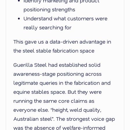
Identify marketing and product
positioning strengths
Understand what customers were
really
searching for
This gave us a data-driven advantage in
the steel stable fabrication space
Guerilla Steel had established solid
awareness-stage positioning across
legitimate queries in the fabrication and
equine stables space. But they were
running the same core claims as
everyone else. “height, weld quality,
Australian steel”. The strongest voice gap
was the absence of welfare-informed