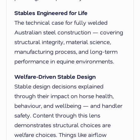
Stables Engineered for Life
The technical case for fully welded
Australian steel construction — covering
structural integrity, material science,
manufacturing process, and long-term
performance in equine environments.
Welfare-Driven Stable Design
Stable design decisions explained
through their impact on horse health,
behaviour, and wellbeing — and handler
safety. Content through this lens
demonstrates structural choices are
welfare choices. Things like airflow