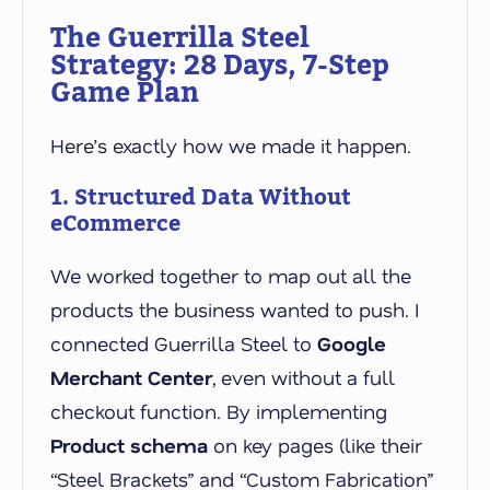
The Guerrilla Steel
Strategy: 28 Days, 7-Step
Game Plan
Here’s exactly how we made it happen.
1. Structured Data Without
eCommerce
We worked together to map out all the
products the business wanted to push. I
connected Guerrilla Steel to
Google
Merchant Center
, even without a full
checkout function. By implementing
Product schema
on key pages (like their
“Steel Brackets” and “Custom Fabrication”