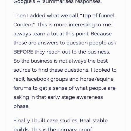
Google’s AI summarises responses.
Then I added what we call “Top of funnel
Content”. This is more interesting to me. I
always learn a lot at this point. Because
these are answers to question people ask
BEFORE they reach out to the business.
So the business is not always the best
source to find these questions. I looked to
redit, facebook groups and horse/equine
forums to get a sense of what people are
asking in that early stage awareness
phase.
Finally I built case studies. Real stable
builds. This is the primary proof