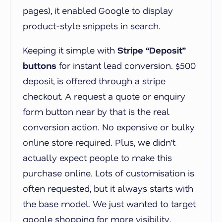
pages), it enabled Google to display
product-style snippets in search.
Keeping it simple with
Stripe “Deposit”
buttons
for instant lead conversion. $500
deposit, is offered through a stripe
checkout. A request a quote or enquiry
form button near by that is the real
conversion action. No expensive or bulky
online store required. Plus, we didn’t
actually expect people to make this
purchase online. Lots of customisation is
often requested, but it always starts with
the base model. We just wanted to target
google shopping for more visibility.