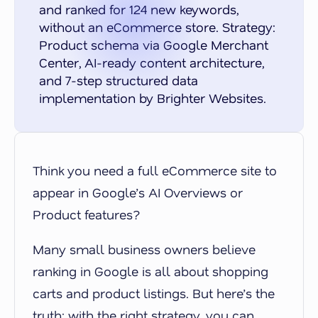
and ranked for 124 new keywords,
without an eCommerce store. Strategy:
Product schema via Google Merchant
Center, AI-ready content architecture,
and 7-step structured data
implementation by Brighter Websites.
Think you need a full eCommerce site to
appear in Google’s AI Overviews or
Product features?
Many small business owners believe
ranking in Google is all about shopping
carts and product listings. But here’s the
truth: with the right strategy, you can