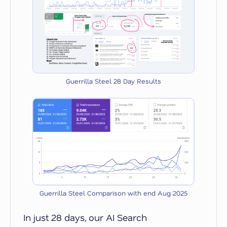
Guerrilla Steel 28 Day Results
Guerrilla Steel Comparison with end Aug 2025
In just 28 days, our AI Search