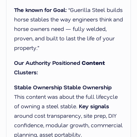
The known for Goal:
“Guerilla Steel builds
horse stables the way engineers think and
horse owners need — fully welded,
proven, and built to last the life of your
property.”
Our Authority Positioned
Content
Clusters:
Stable Ownership Stable Ownership
This content was about the full lifecycle
of owning a steel stable
.
Key signals
around cost transparency, site prep, DIY
confidence, modular growth, commercial
planning, asset portability.