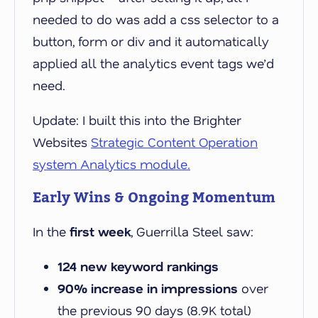
needed to do was add a css selector to a
button, form or div and it automatically
applied all the analytics event tags we’d
need.
Update: I built this into the Brighter
Websites
Strategic Content Operation
system Analytics module.
Early Wins & Ongoing Momentum
In the
first week
, Guerrilla Steel saw:
124 new keyword rankings
90% increase in impressions
over
the previous 90 days (8.9K total)