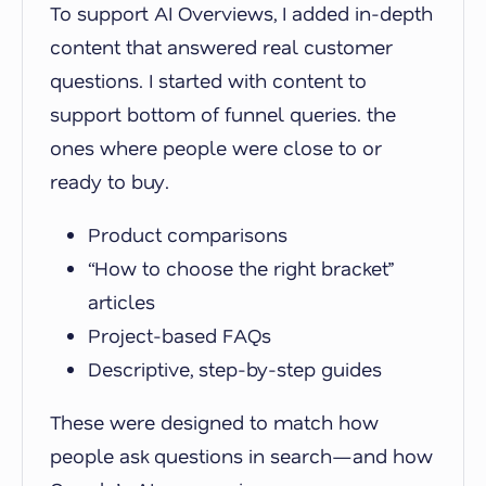
To support AI Overviews, I added in-depth
content that answered real customer
questions. I started with content to
support bottom of funnel queries. the
ones where people were close to or
ready to buy.
Product comparisons
“How to choose the right bracket”
articles
Project-based FAQs
Descriptive, step-by-step guides
These were designed to match how
people ask questions in search—and how