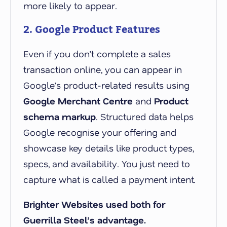
more likely to appear.
2. Google Product Features
Even if you don’t complete a sales
transaction online, you can appear in
Google’s product-related results using
Google Merchant Centre
and
Product
schema markup
. Structured data helps
Google recognise your offering and
showcase key details like product types,
specs, and availability. You just need to
capture what is called a payment intent.
Brighter Websites used both for
Guerrilla Steel’s advantage.