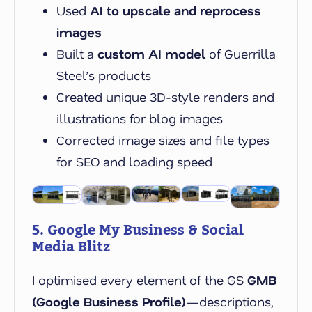
Used
AI to upscale and reprocess
images
Built a
custom AI model
of Guerrilla
Steel’s products
Created unique 3D-style renders and
illustrations for blog images
Corrected image sizes and file types
for SEO and loading speed
5. Google My Business & Social
Media Blitz
I optimised every element of the GS
GMB
(Google Business Profile)
—descriptions,