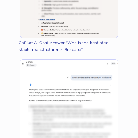
CoPilot AI Chat Answer “Who is the best steel
stable manufacturer in Brisbane”