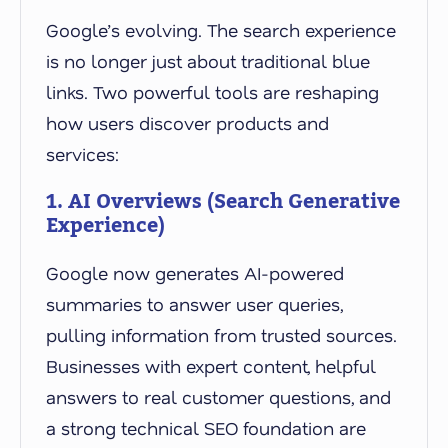
Google’s evolving. The search experience
is no longer just about traditional blue
links. Two powerful tools are reshaping
how users discover products and
services:
1. AI Overviews (Search Generative
Experience)
Google now generates AI-powered
summaries to answer user queries,
pulling information from trusted sources.
Businesses with expert content, helpful
answers to real customer questions, and
a strong technical SEO foundation are