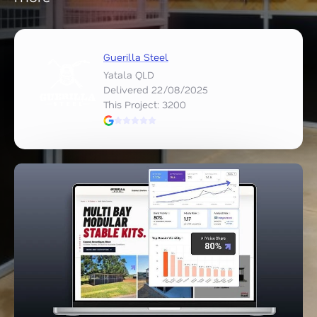
Guerilla Steel
Yatala QLD
Delivered 22/08/2025
This Project: 3200