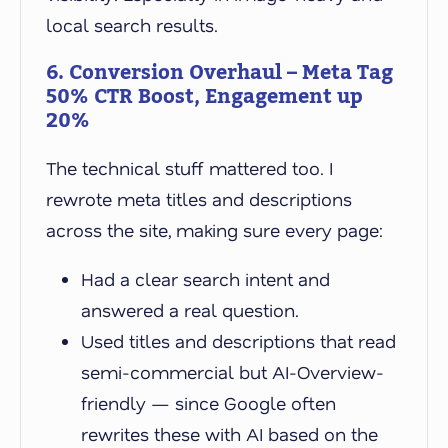
local search results.
6. Conversion Overhaul – Meta Tag
50% CTR Boost, Engagement up
20%
The technical stuff mattered too. I
rewrote meta titles and descriptions
across the site, making sure every page:
Had a clear search intent and
answered a real question.
Used titles and descriptions that read
semi-commercial but AI-Overview-
friendly — since Google often
rewrites these with AI based on the