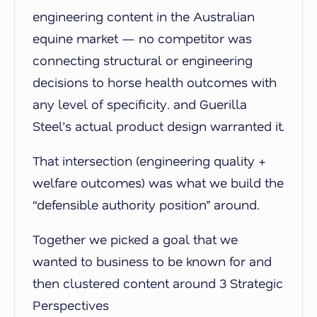
engineering content in the Australian
equine market — no competitor was
connecting structural or engineering
decisions to horse health outcomes with
any level of specificity. and Guerilla
Steel’s actual product design warranted it.
That intersection (engineering quality +
welfare outcomes) was what we build the
“defensible authority position” around.
Together we picked a goal that we
wanted to business to be known for and
then clustered content around 3 Strategic
Perspectives