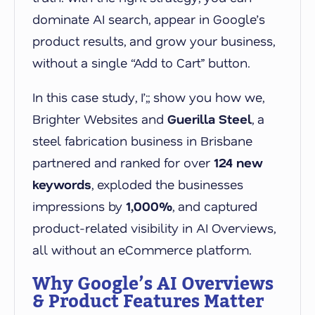
dominate AI search, appear in Google’s
product results, and grow your business,
without a single “Add to Cart” button.
In this case study, I’;; show you how we,
Brighter Websites and
Guerilla Steel
, a
steel fabrication business in Brisbane
partnered and ranked for over
124 new
keywords
, exploded the businesses
impressions by
1,000%
, and captured
product-related visibility in AI Overviews,
all without an eCommerce platform.
Why Google’s AI Overviews
& Product Features Matter