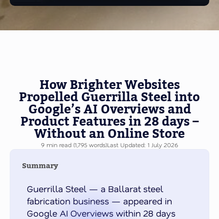
How Brighter Websites
Propelled Guerrilla Steel into
Google’s AI Overviews and
Product Features in 28 days –
Without an Online Store
9 min read (1,795 words)
Last Updated: 1 July 2026
Summary
Guerrilla Steel — a Ballarat steel
fabrication business — appeared in
Google AI Overviews within 28 days