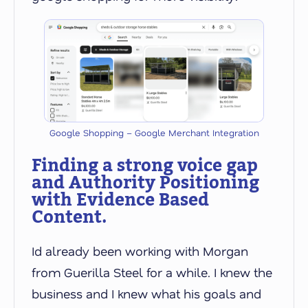
Google Shopping – Google Merchant Integration
Finding a strong voice gap
and Authority Positioning
with Evidence Based
Content.
Id already been working with Morgan
from Guerilla Steel for a while. I knew the
business and I knew what his goals and