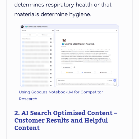
determines respiratory health or that
materials determine hygiene.
Using Googles NotebookLM for Competitor
Research
2. AI Search Optimised Content –
Customer Results and Helpful
Content