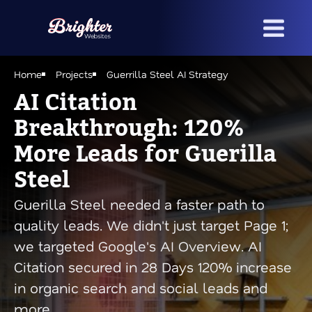
Skip
to
main
content
Home
Projects
Guerrilla Steel AI Strategy
AI Citation
Breakthrough: 120%
More Leads for Guerilla
Steel
Guerilla Steel needed a faster path to
quality leads. We didn't just target Page 1;
we targeted Google's AI Overview. AI
Citation secured in 28 Days 120% increase
in organic search and social leads and
more