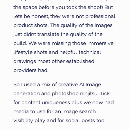
the space before you took the shoot) But
lets be honest, they were not professional
product shots. The quality of the images
just didnt translate the quality of the
build. We were missing those immersive
lifestyle shots and helpful technical
drawings most other established
providers had.
So I used a mix of creative AI Image
generation and photoshop ninjitsu. Tick
for content uniqueness plus we now had
media to use for an image search
visibility play and for social posts too.