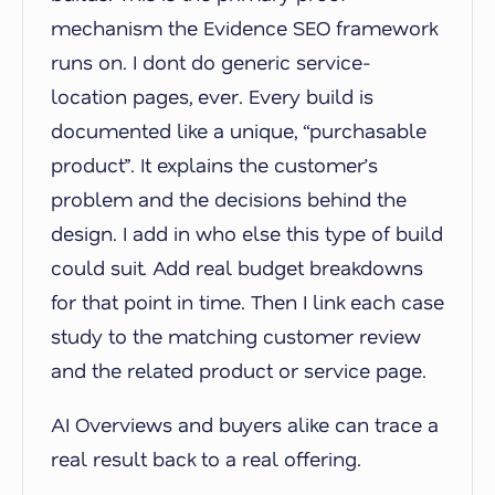
mechanism the Evidence SEO framework
runs on. I dont do generic service-
location pages, ever. Every build is
documented like a unique, “purchasable
product”. It explains the customer’s
problem and the decisions behind the
design. I add in who else this type of build
could suit. Add real budget breakdowns
for that point in time. Then I link each case
study to the matching customer review
and the related product or service page.
AI Overviews and buyers alike can trace a
real result back to a real offering.