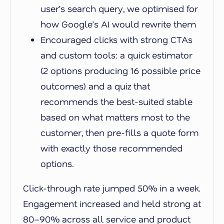
user’s search query, we optimised for
how Google’s AI would rewrite them
Encouraged clicks with strong CTAs
and custom tools: a quick estimator
(2 options producing 16 possible price
outcomes) and a quiz that
recommends the best-suited stable
based on what matters most to the
customer, then pre-fills a quote form
with exactly those recommended
options.
Click-through rate jumped 50% in a week.
Engagement increased and held strong at
80–90% across all service and product