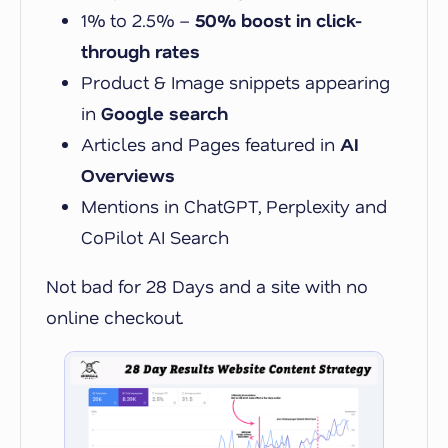
1% to 2.5% –
50% boost in click-
through rates
Product & Image snippets appearing
in
Google search
Articles and Pages featured in
AI
Overviews
Mentions in ChatGPT, Perplexity and
CoPilot AI Search
Not bad for 28 Days and a site with no
online checkout.