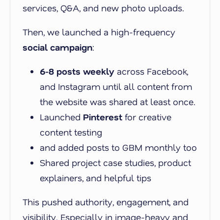
services, Q&A, and new photo uploads.
Then, we launched a high-frequency
social campaign
:
6-8 posts weekly
across Facebook,
and Instagram until all content from
the website was shared at least once.
Launched
Pinterest
for creative
content testing
and added posts to GBM monthly too
Shared project case studies, product
explainers, and helpful tips
This pushed authority, engagement, and
visibility. Especially in image-heavy and