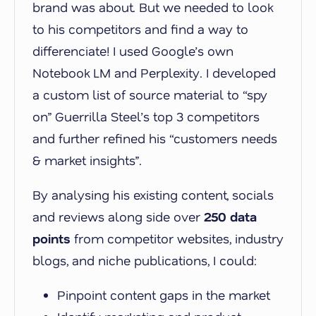
brand was about. But we needed to look
to his competitors and find a way to
differenciate! I used Google’s own
Notebook LM and Perplexity. I developed
a custom list of source material to “spy
on” Guerrilla Steel’s top 3 competitors
and further refined his “customers needs
& market insights”.
By analysing his existing content, socials
and reviews along side over
250 data
points
from competitor websites, industry
blogs, and niche publications, I could:
Pinpoint content gaps in the market