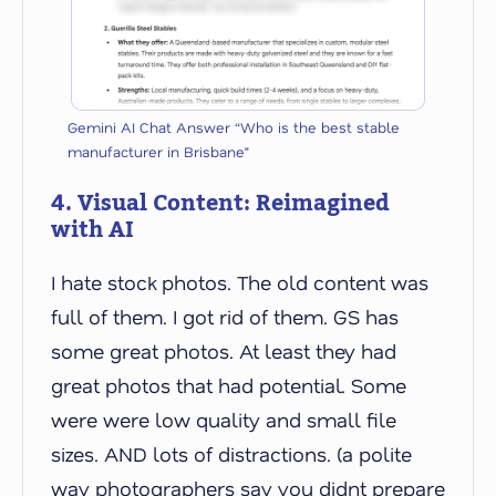
Gemini AI Chat Answer “Who is the best stable
manufacturer in Brisbane”
4. Visual Content: Reimagined
with AI
I hate stock photos. The old content was
full of them. I got rid of them. GS has
some great photos. At least they had
great photos that had potential. Some
were were low quality and small file
sizes. AND lots of distractions. (a polite
way photographers say you didnt prepare