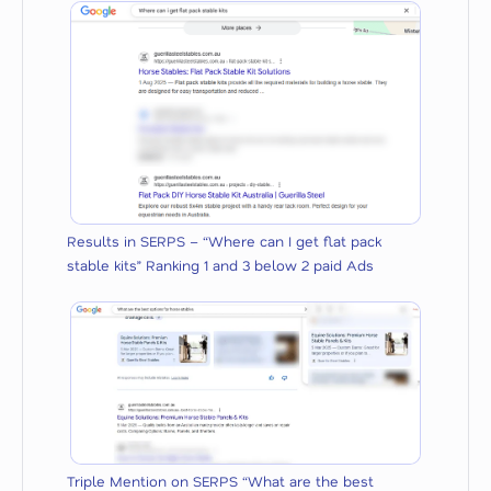
Results in SERPS – “Where can I get flat pack
stable kits” Ranking 1 and 3 below 2 paid Ads
Triple Mention on SERPS “What are the best