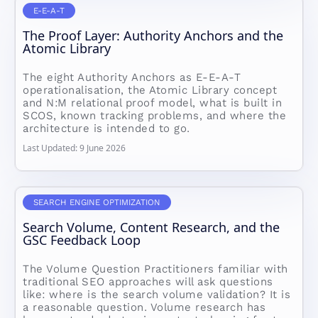
E-E-A-T
The Proof Layer: Authority Anchors and the
Atomic Library
The eight Authority Anchors as E-E-A-T
operationalisation, the Atomic Library concept
and N:M relational proof model, what is built in
SCOS, known tracking problems, and where the
architecture is intended to go.
Last Updated: 9 June 2026
SEARCH ENGINE OPTIMIZATION
Search Volume, Content Research, and the
GSC Feedback Loop
The Volume Question Practitioners familiar with
traditional SEO approaches will ask questions
like: where is the search volume validation? It is
a reasonable question. Volume research has