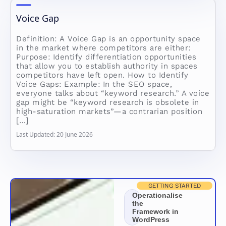
Voice Gap
Definition: A Voice Gap is an opportunity space
in the market where competitors are either:
Purpose: Identify differentiation opportunities
that allow you to establish authority in spaces
competitors have left open. How to Identify
Voice Gaps: Example: In the SEO space,
everyone talks about “keyword research.” A voice
gap might be “keyword research is obsolete in
high-saturation markets”—a contrarian position
[…]
Last Updated: 20 June 2026
GETTING STARTED
Operationalise
the
Framework in
WordPress