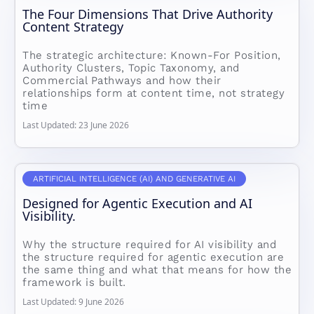
The Four Dimensions That Drive Authority
Content Strategy
The strategic architecture: Known-For Position,
Authority Clusters, Topic Taxonomy, and
Commercial Pathways and how their
relationships form at content time, not strategy
time
Last Updated: 23 June 2026
ARTIFICIAL INTELLIGENCE (AI) AND GENERATIVE AI
Designed for Agentic Execution and AI
Visibility.
Why the structure required for AI visibility and
the structure required for agentic execution are
the same thing and what that means for how the
framework is built.
Last Updated: 9 June 2026