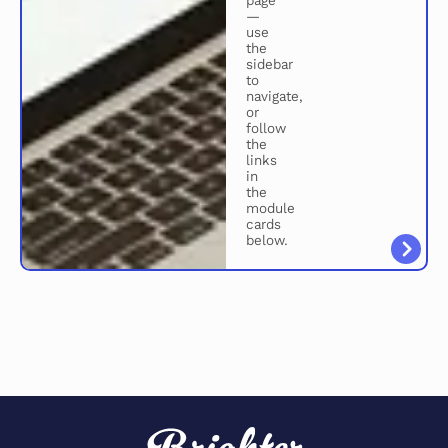
page
—
use
the
sidebar
to
navigate,
or
follow
the
links
in
the
module
cards
below.