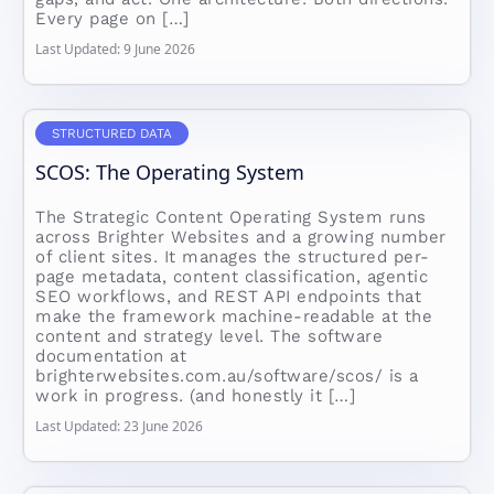
Every page on […]
Last Updated: 9 June 2026
STRUCTURED DATA
SCOS: The Operating System
The Strategic Content Operating System runs
across Brighter Websites and a growing number
of client sites. It manages the structured per-
page metadata, content classification, agentic
SEO workflows, and REST API endpoints that
make the framework machine-readable at the
content and strategy level. The software
documentation at
brighterwebsites.com.au/software/scos/ is a
work in progress. (and honestly it […]
Last Updated: 23 June 2026