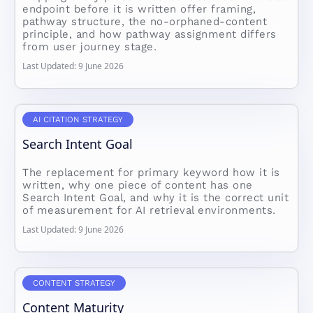
endpoint before it is written offer framing,
pathway structure, the no-orphaned-content
principle, and how pathway assignment differs
from user journey stage.
Last Updated: 9 June 2026
AI CITATION STRATEGY
Search Intent Goal
The replacement for primary keyword how it is
written, why one piece of content has one
Search Intent Goal, and why it is the correct unit
of measurement for AI retrieval environments.
Last Updated: 9 June 2026
CONTENT STRATEGY
Content Maturity