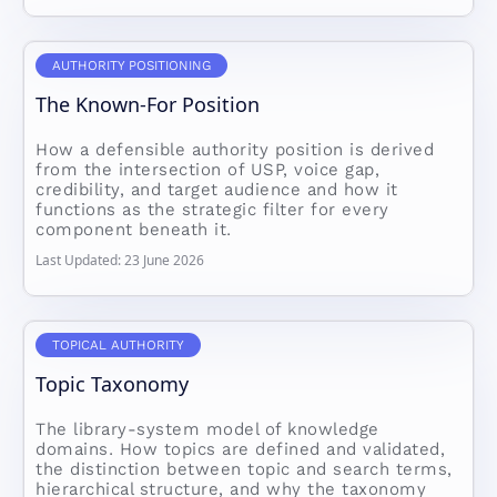
AUTHORITY POSITIONING
The Known-For Position
How a defensible authority position is derived
from the intersection of USP, voice gap,
credibility, and target audience and how it
functions as the strategic filter for every
component beneath it.
Last Updated: 23 June 2026
TOPICAL AUTHORITY
Topic Taxonomy
The library-system model of knowledge
domains. How topics are defined and validated,
the distinction between topic and search terms,
hierarchical structure, and why the taxonomy