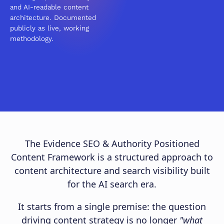
and AI-readable content
architecture. Documented
publicly as live, working
methodology.
The Evidence SEO & Authority Positioned
Content Framework is a structured approach to
content architecture and search visibility built
for the AI search era.
It starts from a single premise: the question
driving content strategy is no longer
"what