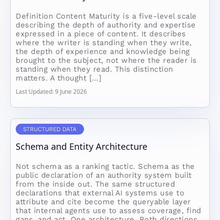
Definition Content Maturity is a five-level scale
describing the depth of authority and expertise
expressed in a piece of content. It describes
where the writer is standing when they write,
the depth of experience and knowledge being
brought to the subject, not where the reader is
standing when they read. This distinction
matters. A thought […]
Last Updated: 9 June 2026
STRUCTURED DATA
Schema and Entity Architecture
Not schema as a ranking tactic. Schema as the
public declaration of an authority system built
from the inside out. The same structured
declarations that external AI systems use to
attribute and cite become the queryable layer
that internal agents use to assess coverage, find
gaps, and act. One architecture. Both directions.