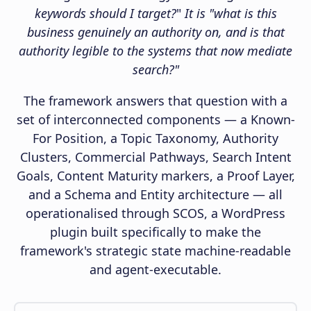
keywords should I target?
"
It is "what is this
business genuinely an authority on, and is that
authority legible to the systems that now mediate
search?"
The framework answers that question with a
set of interconnected components — a Known-
For Position, a Topic Taxonomy, Authority
Clusters, Commercial Pathways, Search Intent
Goals, Content Maturity markers, a Proof Layer,
and a Schema and Entity architecture — all
operationalised through SCOS, a WordPress
plugin built specifically to make the
framework's strategic state machine-readable
and agent-executable.