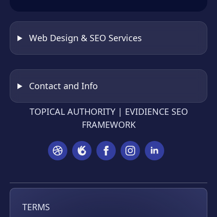
Web Design & SEO Services
Contact and Info
TOPICAL AUTHORITY | EVIDIENCE SEO
FRAMEWORK
TERMS