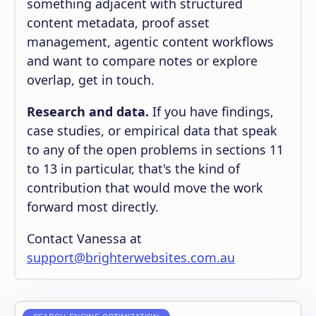
something adjacent with structured
content metadata, proof asset
management, agentic content workflows
and want to compare notes or explore
overlap, get in touch.
Research and data.
If you have findings,
case studies, or empirical data that speak
to any of the open problems in sections 11
to 13 in particular, that's the kind of
contribution that would move the work
forward most directly.
Contact Vanessa at
support@brighterwebsites.com.au