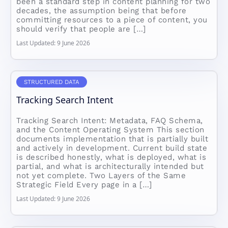
been a standard step in content planning for two
decades, the assumption being that before
committing resources to a piece of content, you
should verify that people are […]
Last Updated: 9 June 2026
STRUCTURED DATA
Tracking Search Intent
Tracking Search Intent: Metadata, FAQ Schema,
and the Content Operating System This section
documents implementation that is partially built
and actively in development. Current build state
is described honestly, what is deployed, what is
partial, and what is architecturally intended but
not yet complete. Two Layers of the Same
Strategic Field Every page in a […]
Last Updated: 9 June 2026