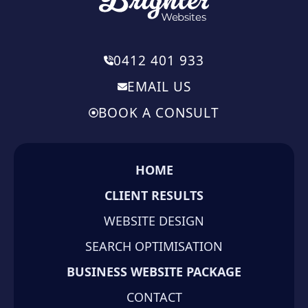
0412 401 933
EMAIL US
BOOK A CONSULT
HOME
CLIENT RESULTS
WEBSITE DESIGN
SEARCH OPTIMISATION
BUSINESS WEBSITE PACKAGE
CONTACT