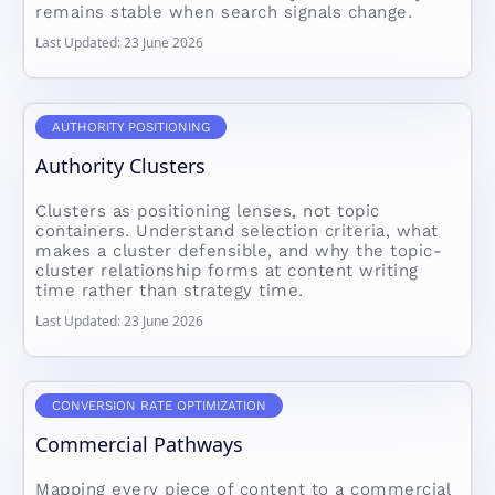
remains stable when search signals change.
Last Updated: 23 June 2026
AUTHORITY POSITIONING
Authority Clusters
Clusters as positioning lenses, not topic
containers. Understand selection criteria, what
makes a cluster defensible, and why the topic-
cluster relationship forms at content writing
time rather than strategy time.
Last Updated: 23 June 2026
CONVERSION RATE OPTIMIZATION
Commercial Pathways
Mapping every piece of content to a commercial