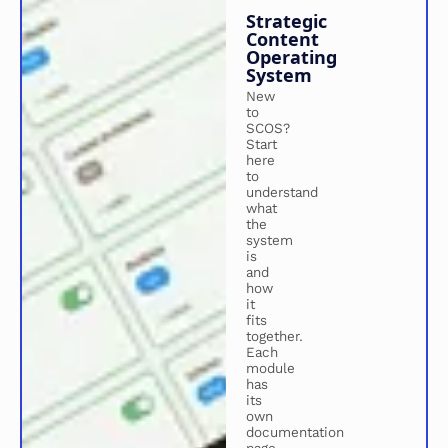
Strategic
Content
Operating
System
New
to
SCOS?
Start
here
to
understand
what
the
system
is
and
how
it
fits
together.
Each
module
has
its
own
documentation