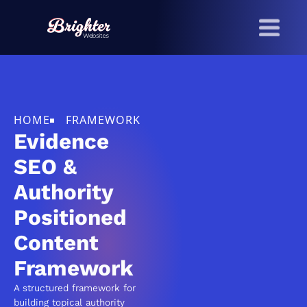
Skip to main content
HOME
FRAMEWORK
Evidence
SEO &
Authority
Positioned
Content
Framework
A structured framework for
building topical authority