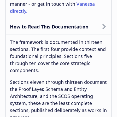
manner - or get in touch with
Vanessa
directly.
How to Read This Documentation
The framework is documented in thirteen
sections. The first four provide context and
foundational principles. Sections five
through ten cover the core strategic
components.
Sections eleven through thirteen document
the Proof Layer, Schema and Entity
Architecture, and the SCOS operating
system, these are the least complete
sections, published deliberately as works in