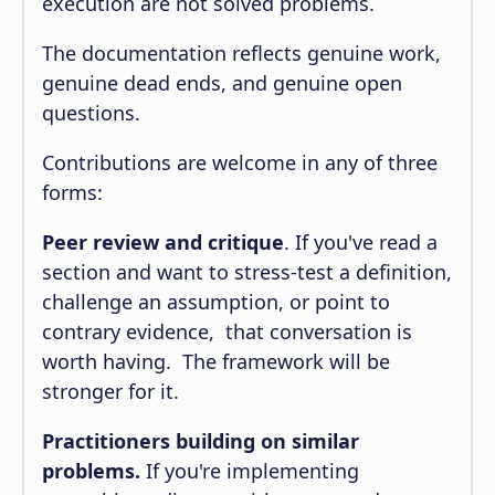
execution are not solved problems.
The documentation reflects genuine work,
genuine dead ends, and genuine open
questions.
Contributions are welcome in any of three
forms:
Peer review and critique
. If you've read a
section and want to stress-test a definition,
challenge an assumption, or point to
contrary evidence, that conversation is
worth having. The framework will be
stronger for it.
Practitioners building on similar
problems.
If you're implementing