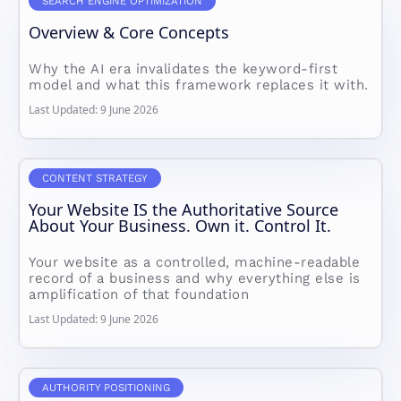
SEARCH ENGINE OPTIMIZATION
Overview & Core Concepts
Why the AI era invalidates the keyword-first
model and what this framework replaces it with.
Last Updated: 9 June 2026
CONTENT STRATEGY
Your Website IS the Authoritative Source
About Your Business. Own it. Control It.
Your website as a controlled, machine-readable
record of a business and why everything else is
amplification of that foundation
Last Updated: 9 June 2026
AUTHORITY POSITIONING