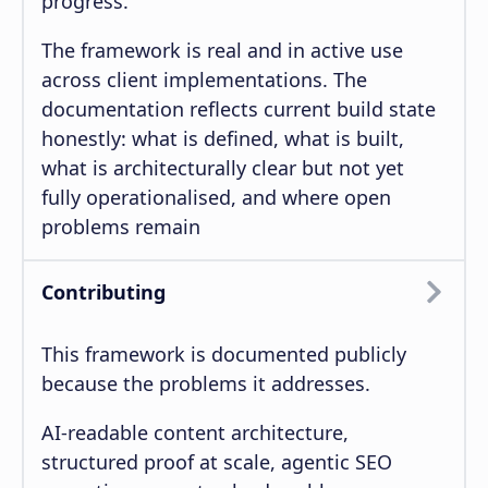
progress.
The framework is real and in active use
across client implementations. The
documentation reflects current build state
honestly: what is defined, what is built,
what is architecturally clear but not yet
fully operationalised, and where open
problems remain
Contributing
This framework is documented publicly
because the problems it addresses.
AI-readable content architecture,
structured proof at scale, agentic SEO