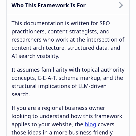
Who This Framework Is For
This documentation is written for SEO
practitioners, content strategists, and
researchers who work at the intersection of
content architecture, structured data, and
AI search visibility.
It assumes familiarity with topical authority
concepts, E-E-A-T, schema markup, and the
structural implications of LLM-driven
search.
If you are a regional business owner
looking to understand how this framework
applies to your website, the
blog
covers
those ideas in a more business friendly